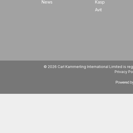
News
Kasp
Avit
© 2026 Carl Kammerling International Limited is 
Privacy Po