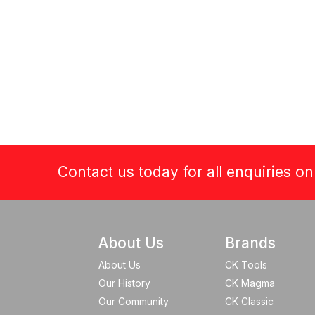
Contact us today for all enquiries o
About Us
Brands
About Us
CK Tools
Our History
CK Magma
Our Community
CK Classic