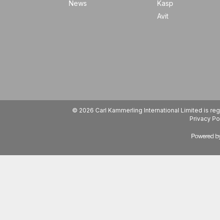
News
Kasp
Avit
© 2026 Carl Kammerling International Limited is 
Privacy Po