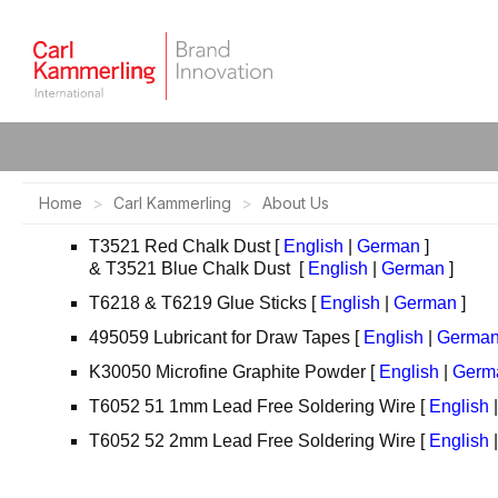
Home
Carl Kammerling
About Us
T3521 Red Chalk Dust [
English
|
German
]
& T3521 Blue Chalk Dust [
English
|
German
]
T6218 & T6219 Glue Sticks [
English
|
German
]
495059 Lubricant for Draw Tapes [
English
|
Germa
K30050 Microfine Graphite Powder [
English
|
Germ
T6052 51 1mm Lead Free Soldering Wire [
English
T6052 52 2mm Lead Free Soldering Wire [
English