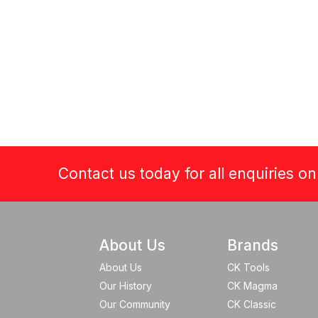
Contact us today for all enquiries o
About Us
Brands
About Us
CK Tools
Our History
CK Magma
Our Community
CK Classic