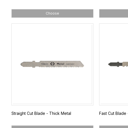
Choose
Straight Cut Blade - Thick Metal
Fast Cut Blade