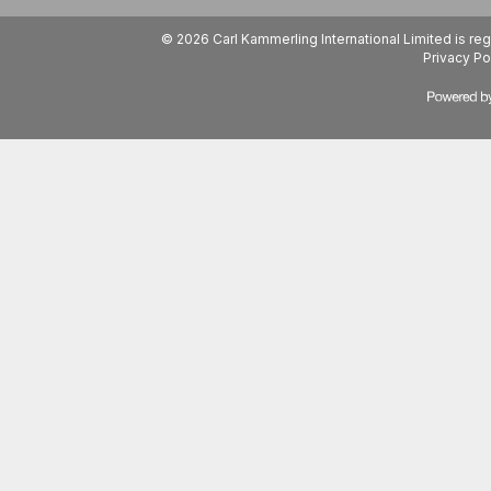
© 2026 Carl Kammerling International Limited is 
Privacy Po