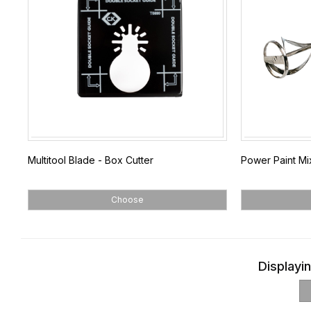
Multitool Blade - Box Cutter
Power Paint Mi
Choose
Displayin