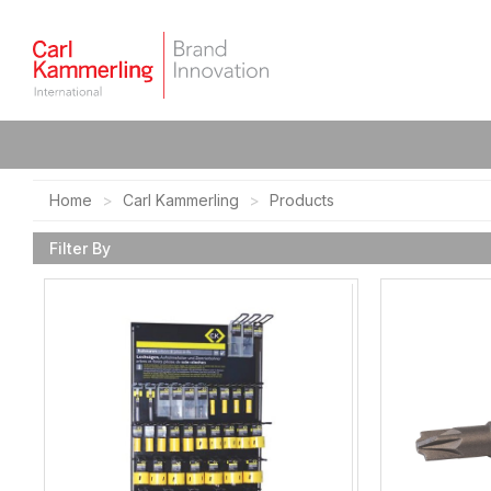
Home
Carl Kammerling
Products
Filter By