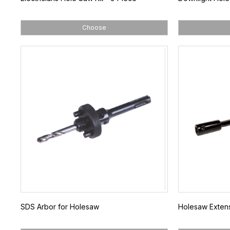
Choose
SDS Arbor for Holesaw
Holesaw Extens