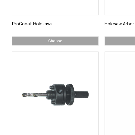
ProCobalt Holesaws
Holesaw Arbor
Choose