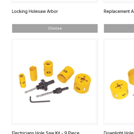
Locking Holesaw Arbor
Replacement Arb
Choose
Electricians Hole Saw Kit - 9 Piece
Downlight Hole