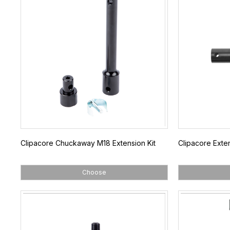
Clipacore Chuckaway M18 Extension Kit
Clipacore Exte
Choose