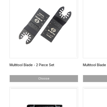
Multitool Blade - 2 Piece Set
Multitool Blade
Choose