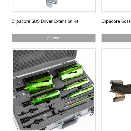
Clipacore SDS Driver Extension Kit
Clipacore Boss 
Choose