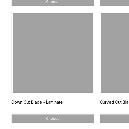
Choose
Down Cut Blade - Laminate
Curved Cut Bl
Choose