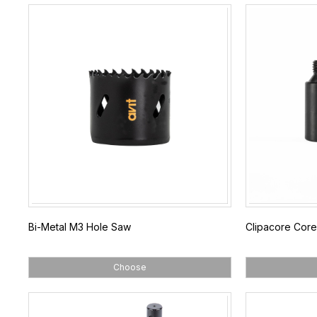
Bi-Metal M3 Hole Saw
Clipacore Core
Choose