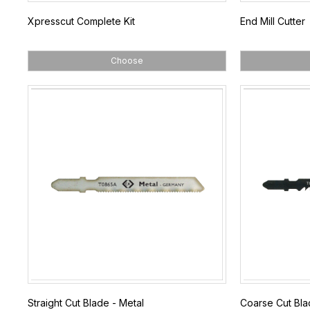
Xpresscut Complete Kit
End Mill Cutter
Choose
Straight Cut Blade - Metal
Coarse Cut Bl