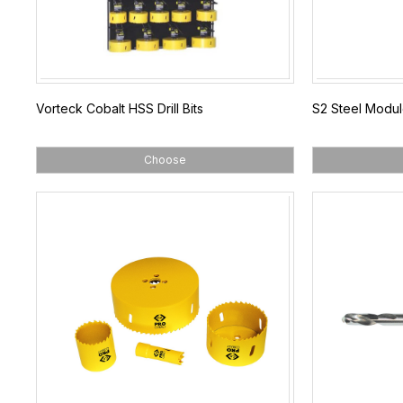
Vorteck Cobalt HSS Drill Bits
S2 Steel Modul
Choose