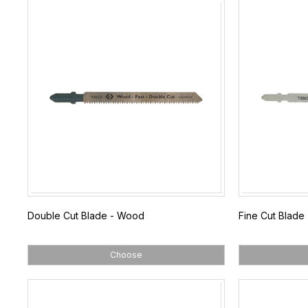
Double Cut Blade - Wood
Fine Cut Blade 
Choose