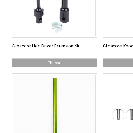
Clipacore Hex Driver Extension Kit
Clipacore Knoc
Choose