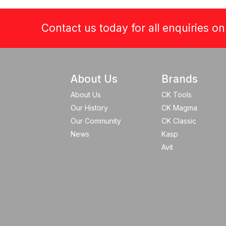
Contact us today for all enquiries o
About Us
Brands
About Us
CK Tools
Our History
CK Magma
Our Community
CK Classic
News
Kasp
Avit