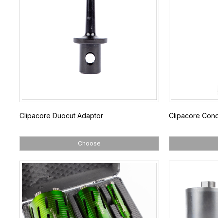
Clipacore Duocut Adaptor
Clipacore Con
Choose