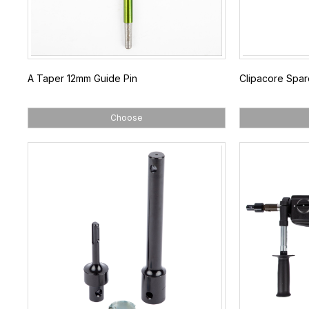
A Taper 12mm Guide Pin
Clipacore Spar
Choose