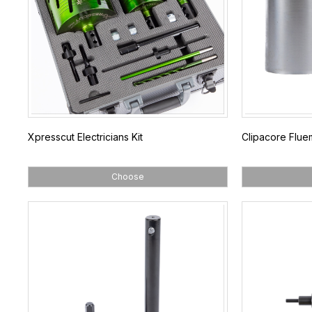
Xpresscut Electricians Kit
Clipacore Flue
Choose