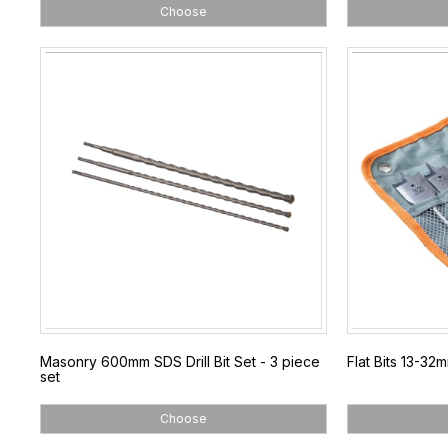
Choose
Masonry 600mm SDS Drill Bit Set - 3 piece
Flat Bits 13-32
set
Choose