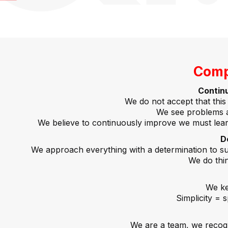
Comp
Contin
We do not accept that this 
We see problems a
We believe to continuously improve we must lear
D
We approach everything with a determination to suc
We do thing
We ke
Simplicity = 
We are a team, we recogni