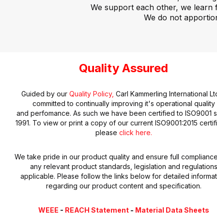
We support each other, we learn 
We do not apportio
Quality Assured
Guided by our
Quality Policy,
Carl Kammerling International Ltd
committed to continually improving it's operational quality
and perfomance. As such we have been certified to ISO9001 s
1991. To view or print a copy of our current ISO9001:2015 certif
please
click here.
We take pride in our product quality and ensure full compliance
any relevant product standards, legislation and regulation
applicable. Please follow the links below for detailed informa
regarding our product content and specification.
WEEE
-
REACH Statement
-
Material Data Sheets