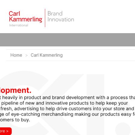
Home
Carl Kammerling