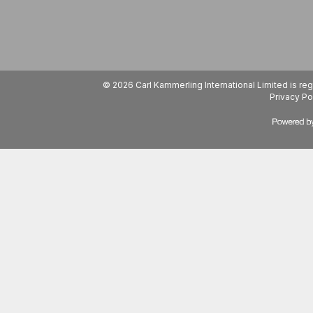
© 2026 Carl Kammerling International Limited is 
Privacy Po