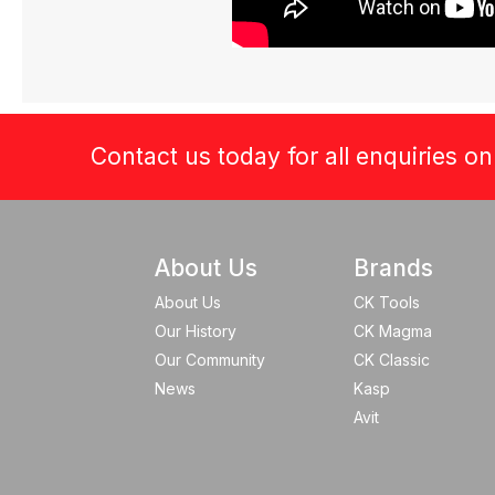
Contact us today for all enquiries o
About Us
Brands
About Us
CK Tools
Our History
CK Magma
Our Community
CK Classic
News
Kasp
Avit