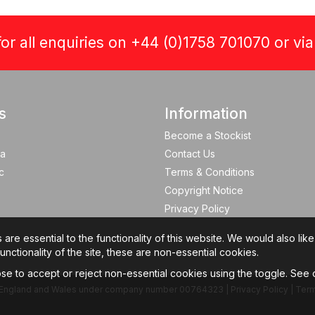
or all enquiries on +44 (0)1758 701070 or vi
s
Information
Become a Stockist
a
Contact Us
c
Terms & Conditions
Copyright Notice
Privacy Policy
re essential to the functionality of this website. We would also lik
nctionality of the site, these are non-essential cookies.
e to accept or reject non-essential cookies using the toggle. See
 in England and Wales under company number 00764323 |
Privacy Policy
|
Term