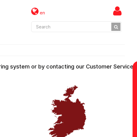
en
ering system or by contacting our Customer Services