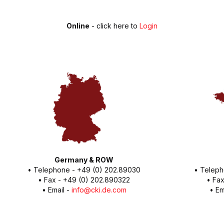
Online
- click here to
Login
Germany & ROW
• Telephone - +49 (0) 202.89030
• Teleph
• Fax - +49 (0) 202.890322
• Fax
• Email -
info@cki.de.com
• Em