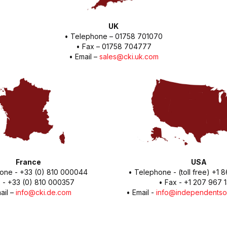
UK
• Telephone – 01758 701070
• Fax – 01758 704777
• Email –
sales@cki.uk.com
France
USA
one - +33 (0) 810 000044
• Telephone - (toll free) +1
 - +33 (0) 810 000357
• Fax - +1 207 967 
ail –
info@cki.de.com
• Email -
info@independentso