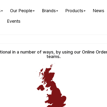
s
Our People
Brands
Products
News
Events
ational in a number of ways, by using our Online Ord
teams.