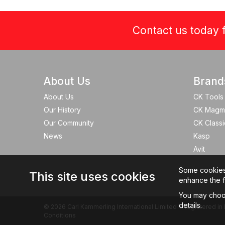
Contact us today f
About Us
Brand
About Us
CK Tools
Our History
CK Magm
Our Community
CK Classi
News
Kasp
Avit
Some cookies a
This site uses cookies
enhance the fu
You may choos
details.
© 2026 Carl Kammerling International Limited is registered
Conditions