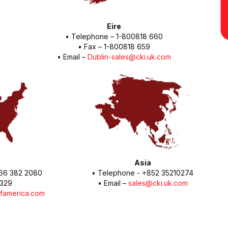
Eire
• Telephone – 1-800818 660
• Fax – 1-800818 659
• Email –
Dublin-sales@cki.uk.com
Asia
 866 382 2080
• Telephone - +852 35210274
1329
• Email –
sales@cki.uk.com
famerica.com