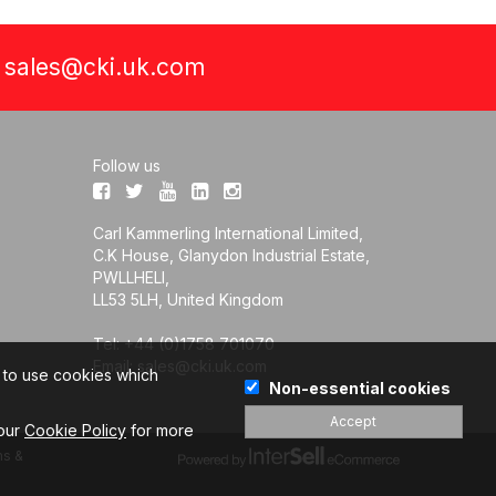
a
sales@cki.uk.com
Follow us
Carl Kammerling International Limited,
C.K House, Glanydon Industrial Estate,
PWLLHELI,
LL53 5LH, United Kingdom
Tel: +44 (0)1758 701070
Email:
sales@cki.uk.com
e to use cookies which
Non-essential cookies
Accept
 our
Cookie Policy
for more
s &