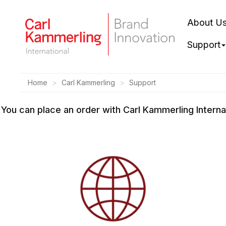
About U
Support
Home
Carl Kammerling
Support
You can place an order with Carl Kammerling Intern