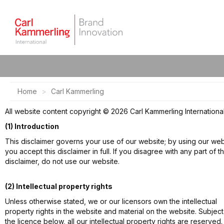
Home
Carl Kammerling
All website content copyright © 2026 Carl Kammerling International
(1) Introduction
This disclaimer governs your use of our website; by using our web
you accept this disclaimer in full. If you disagree with any part of th
disclaimer, do not use our website.
(2) Intellectual property rights
Unless otherwise stated, we or our licensors own the intellectual
property rights in the website and material on the website. Subject
the licence below, all our intellectual property rights are reserved.