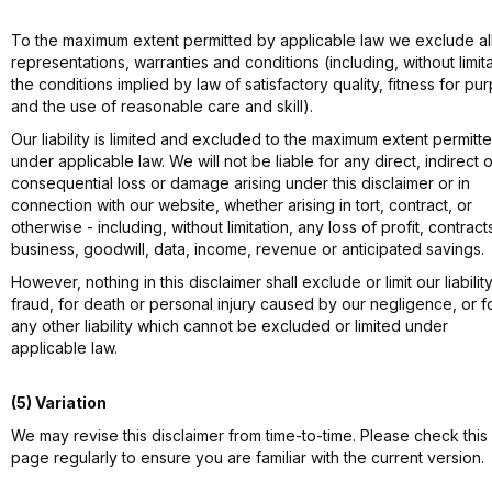
To the maximum extent permitted by applicable law we exclude al
representations, warranties and conditions (including, without limita
the conditions implied by law of satisfactory quality, fitness for pu
and the use of reasonable care and skill).
Our liability is limited and excluded to the maximum extent permitt
under applicable law. We will not be liable for any direct, indirect o
consequential loss or damage arising under this disclaimer or in
connection with our website, whether arising in tort, contract, or
otherwise - including, without limitation, any loss of profit, contract
business, goodwill, data, income, revenue or anticipated savings.
However, nothing in this disclaimer shall exclude or limit our liability
fraud, for death or personal injury caused by our negligence, or f
any other liability which cannot be excluded or limited under
applicable law.
(5) Variation
We may revise this disclaimer from time-to-time. Please check this
page regularly to ensure you are familiar with the current version.