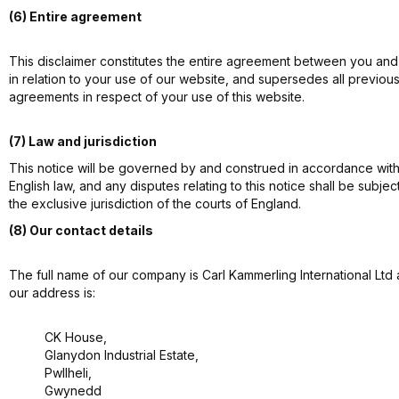
(6) Entire agreement
This disclaimer constitutes the entire agreement between you and
in relation to your use of our website, and supersedes all previou
agreements in respect of your use of this website.
(7) Law and jurisdiction
This notice will be governed by and construed in accordance wit
English law, and any disputes relating to this notice shall be subjec
the exclusive jurisdiction of the courts of England.
(8) Our contact details
The full name of our company is Carl Kammerling International Ltd
our address is:
CK House,
Glanydon Industrial Estate,
Pwllheli,
Gwynedd