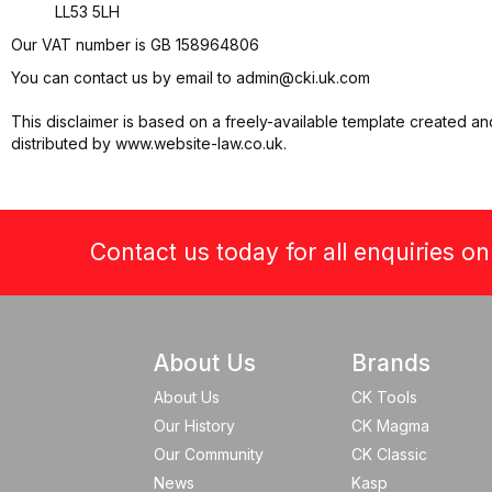
LL53 5LH
Our VAT number is GB 158964806
You can contact us by email to
admin@cki.uk.com
This disclaimer is based on a freely-available template created an
distributed by www.website-law.co.uk.
Contact us today for all enquiries o
About Us
Brands
About Us
CK Tools
Our History
CK Magma
Our Community
CK Classic
News
Kasp