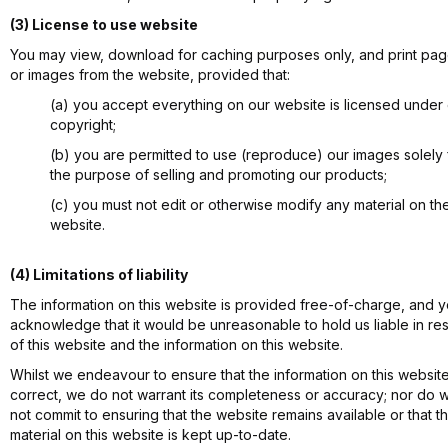
(3) License to use website
You may view, download for caching purposes only, and print pa
or images from the website, provided that:
(a) you accept everything on our website is licensed under
copyright;
(b) you are permitted to use (reproduce) our images solely 
the purpose of selling and promoting our products;
(c) you must not edit or otherwise modify any material on th
website.
(4) Limitations of liability
The information on this website is provided free-of-charge, and 
acknowledge that it would be unreasonable to hold us liable in re
of this website and the information on this website.
Whilst we endeavour to ensure that the information on this website
correct, we do not warrant its completeness or accuracy; nor do 
not commit to ensuring that the website remains available or that t
material on this website is kept up-to-date.