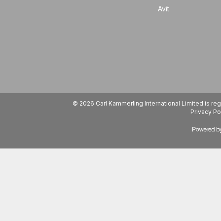
Avit
© 2026 Carl Kammerling International Limited is 
Privacy Po