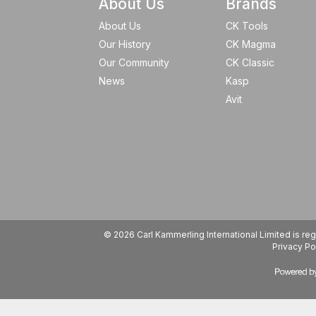
About Us
Brands
About Us
CK Tools
Our History
CK Magma
Our Community
CK Classic
News
Kasp
Avit
© 2026 Carl Kammerling International Limited is 
Privacy Po