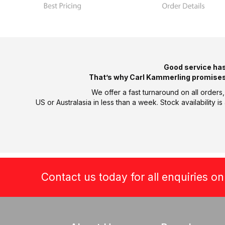
Good service ha
That’s why Carl Kammerling promises
We offer a fast turnaround on all orders
US or Australasia in less than a week. Stock availability
Contact us today for all enquiries o