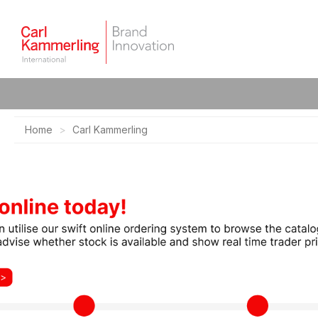
Home
Carl Kammerling