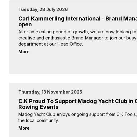
Tuesday, 28 July 2026
Carl Kammerling International - Brand Man
open
After an exciting period of growth, we are now looking to
creative and enthusiastic Brand Manager to join our bus
department at our Head Office.
More
Thursday, 13 November 2025
C.K Proud To Support Madog Yacht Club in
Rowing Events
Madog Yacht Club enjoys ongoing support from C.K Tools, 
the local community.
More