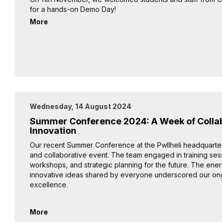
for a hands-on Demo Day!
More
Wednesday, 14 August 2024
Summer Conference 2024: A Week of Colla
Innovation
Our recent Summer Conference at the Pwllheli headquarter
and collaborative event. The team engaged in training se
workshops, and strategic planning for the future. The ene
innovative ideas shared by everyone underscored our on
excellence.
More