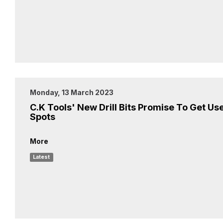
Monday, 13 March 2023
C.K Tools' New Drill Bits Promise To Get Use
Spots
More
Latest