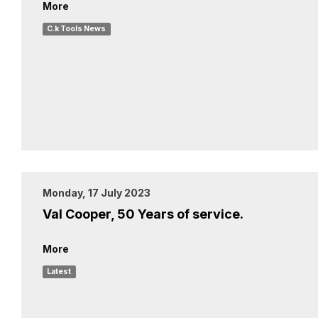
More
C.k Tools News
Monday, 17 July 2023
Val Cooper, 50 Years of service.
More
Latest