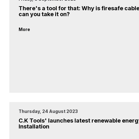
There's a tool for that: Why is firesafe cabl
can you take it on?
More
Thursday, 24 August 2023
C.K Tools' launches latest renewable energy
Installation