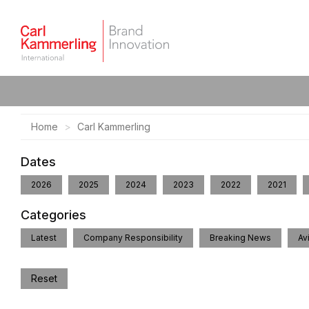
Home
Carl Kammerling
Dates
2026
2025
2024
2023
2022
2021
Categories
Latest
Company Responsibility
Breaking News
Av
Reset