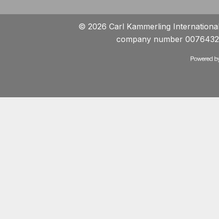
© 2026 Carl Kammerling International 
company number 0076432