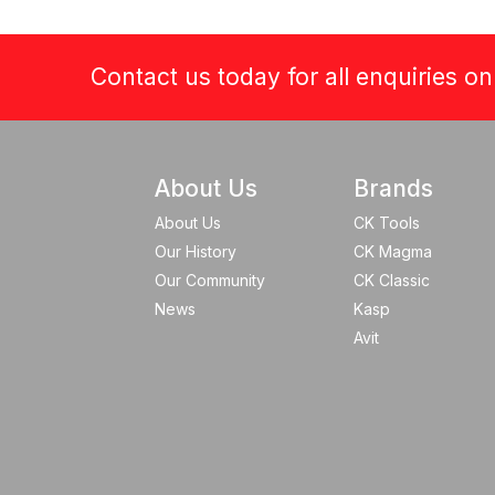
Contact us today for all enquiries o
About Us
Brands
About Us
CK Tools
Our History
CK Magma
Our Community
CK Classic
News
Kasp
Avit