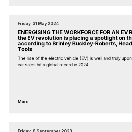
Friday, 31 May 2024
ENERGISING THE WORKFORCE FOR AN EV 
the EV revolution is placing a spotlight on th
according to Brinley Buckley-Roberts, Head
Tools
The rise of the electric vehicle (EV) is well and truly upo
car sales hit a global record in 2024.
More
Friday, 8 September 2023