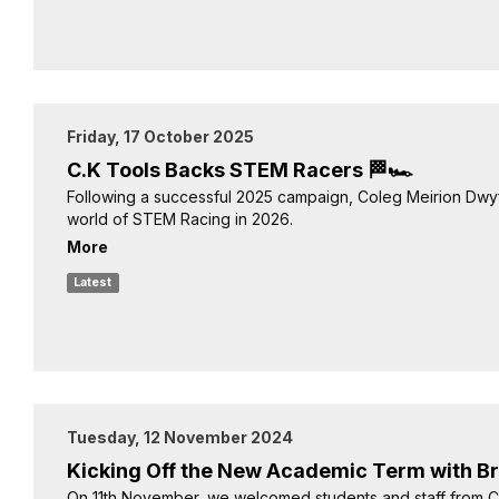
Friday, 17 October 2025
C.K Tools Backs STEM Racers 🏁🏎️
Following a successful 2025 campaign, Coleg Meirion Dwyf
world of STEM Racing in 2026.
More
Latest
Tuesday, 12 November 2024
Kicking Off the New Academic Term with Br
On 11th November, we welcomed students and staff from 