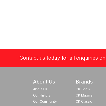
Contact us today for all enquiries o
About Us
Brands
About Us
CK Tools
Our History
CK Magma
Our Community
CK Classic