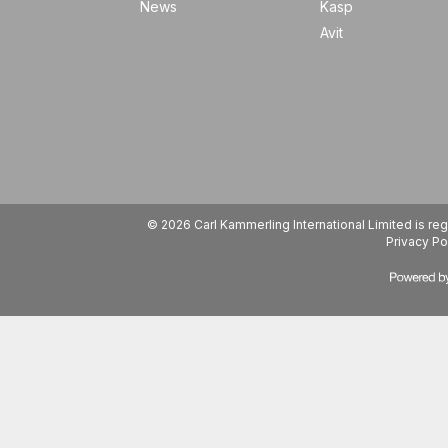
News
Kasp
Avit
© 2026 Carl Kammerling International Limited is 
Privacy Po