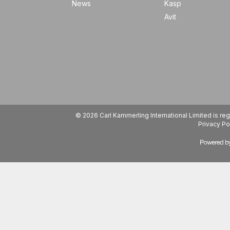
News
Kasp
Avit
© 2026 Carl Kammerling International Limited is 
Privacy Po