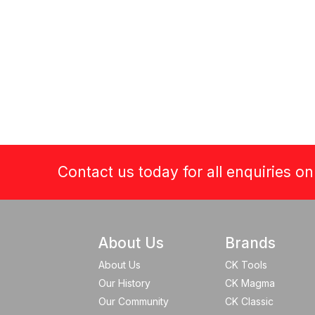
Contact us today for all enquiries o
About Us
Brands
About Us
CK Tools
Our History
CK Magma
Our Community
CK Classic