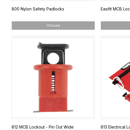
800 Nylon Safety Padlocks
Easifit MCB Lo
Choose
812 MCB Lockout - Pin Out Wide
813 Electrical L