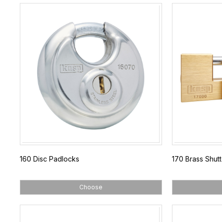
160 Disc Padlocks
170 Brass Shut
Choose