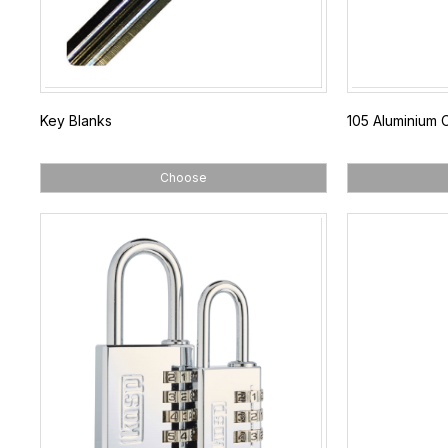
Key Blanks
105 Aluminium 
Choose