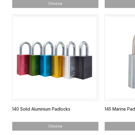
Choose
140 Solid Aluminium Padlocks
145 Marine Pad
Choose