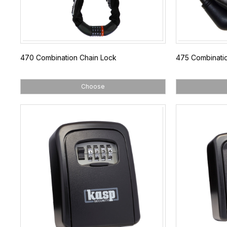
470 Combination Chain Lock
475 Combinati
Choose