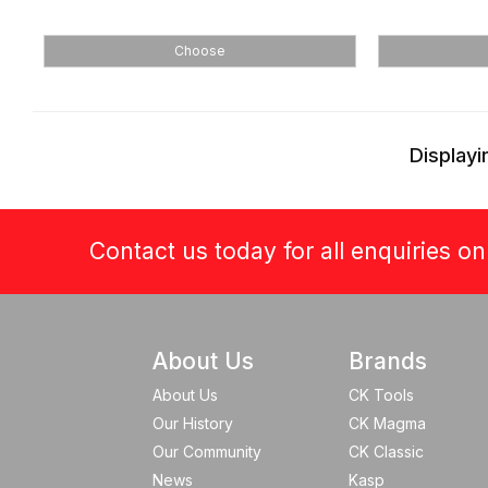
Choose
Displayi
Contact us today for all enquiries o
About Us
Brands
About Us
CK Tools
Our History
CK Magma
Our Community
CK Classic
News
Kasp