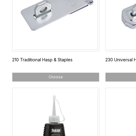
210 Traditional Hasp & Staples
230 Universal 
Choose