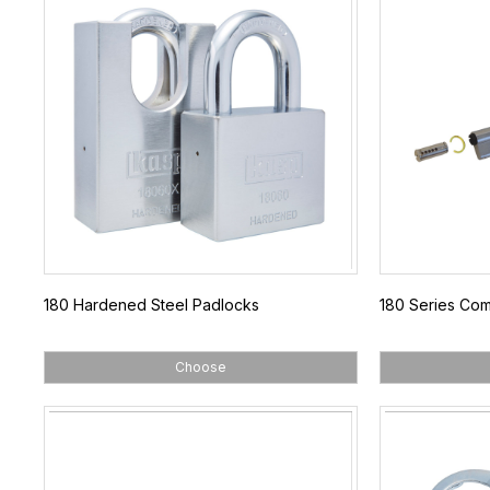
180 Hardened Steel Padlocks
180 Series Com
Choose