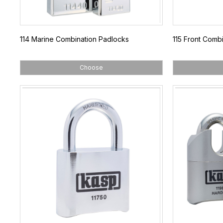
114 Marine Combination Padlocks
115 Front Comb
Choose