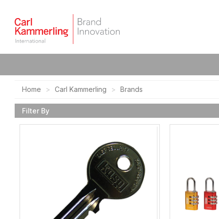
Home
Carl Kammerling
Brands
Filter By