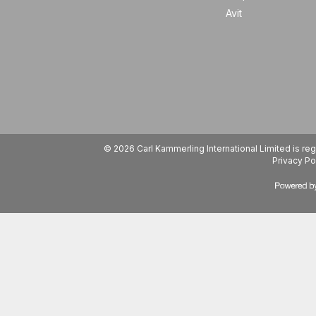
Avit
© 2026 Carl Kammerling International Limited is 
Privacy Po