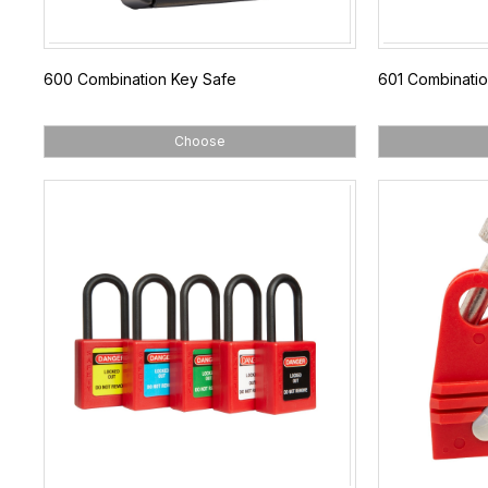
600 Combination Key Safe
601 Combinatio
Choose