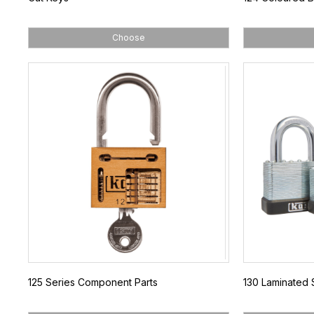
Choose
125 Series Component Parts
130 Laminated 