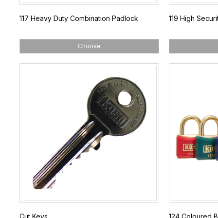
117 Heavy Duty Combination Padlock
119 High Secur
Choose
Cut Keys
124 Coloured B