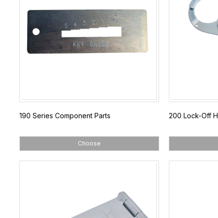
190 Series Component Parts
200 Lock-Off 
Choose