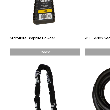
Microfibre Graphite Powder
450 Series Sec
Choose