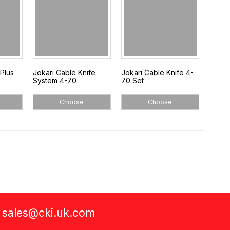
Plus
Jokari Cable Knife
Jokari Cable Knife 4-
System 4-70
70 Set
Choose
Choose
a
sales@cki.uk.com