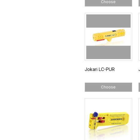
Choose
Jokari LC-PUR
Choose