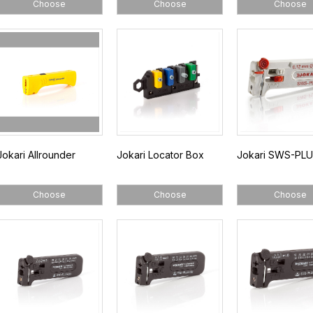
Choose
Choose
Choose
Jokari Allrounder
Jokari Locator Box
Jokari SWS-PLU
Choose
Choose
Choose