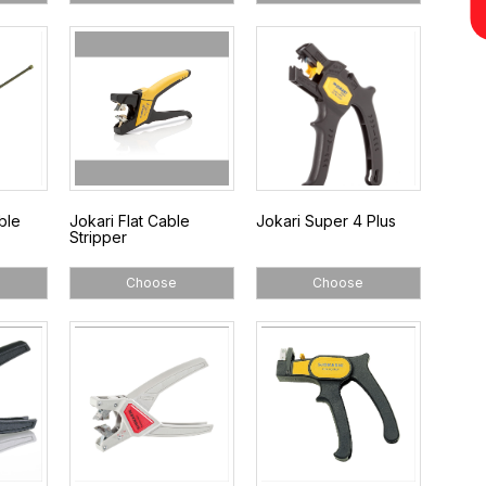
ble
Jokari Flat Cable
Jokari Super 4 Plus
Stripper
Choose
Choose