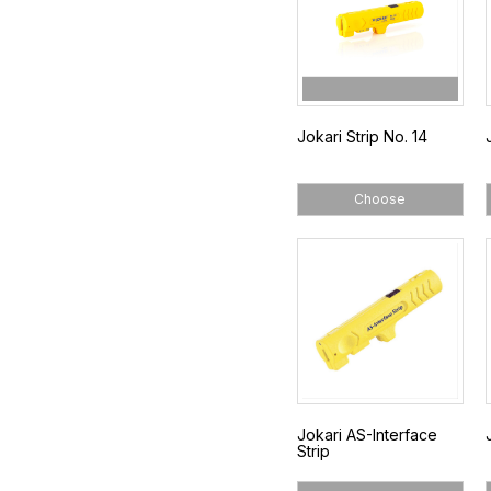
Jokari Strip No. 14
Choose
Jokari AS-Interface
Strip