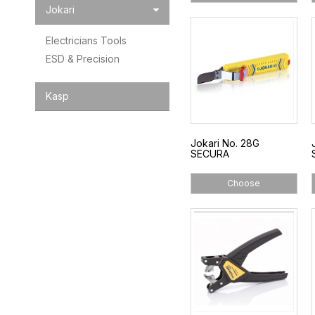
Jokari
Electricians Tools
ESD & Precision
Kasp
Jokari No. 28G
SECURA
Choose