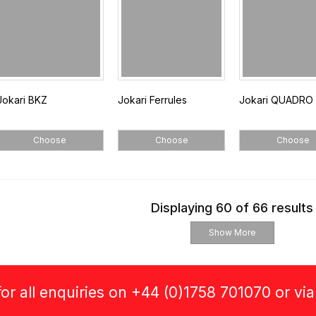
Jokari BKZ
Jokari Ferrules
Jokari QUADRO 
Choose
Choose
Choose
Displaying 60 of 66 results
Show More
or all enquiries on +44 (0)1758 701070 or vi