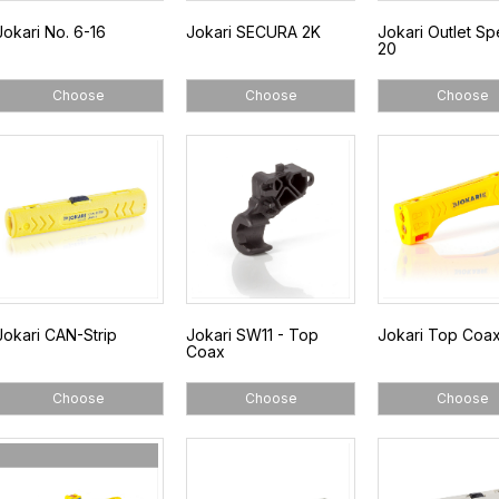
Jokari No. 6-16
Jokari SECURA 2K
Jokari Outlet Sp
20
Choose
Choose
Choose
Jokari CAN-Strip
Jokari SW11 - Top
Jokari Top Coax
Coax
Choose
Choose
Choose