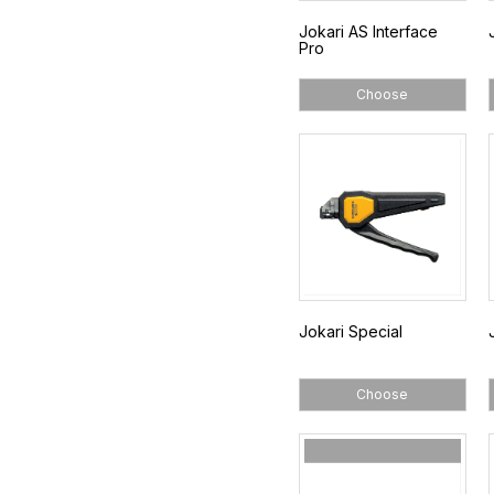
Jokari AS Interface
Pro
Choose
Jokari Special
Choose