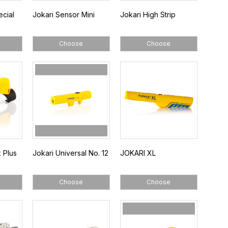
ecial
Jokari Sensor Mini
Jokari High Strip
Choose
Choose
 Plus
Jokari Universal No. 12
JOKARI XL
Choose
Choose