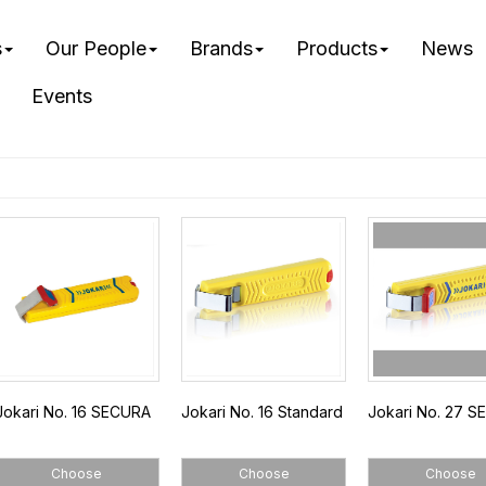
s
Our People
Brands
Products
News
Events
Jokari No. 16 SECURA
Jokari No. 16 Standard
Jokari No. 27 
Choose
Choose
Choose