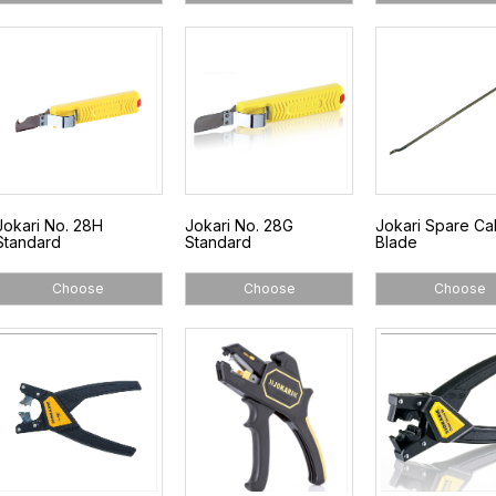
Jokari No. 28H
Jokari No. 28G
Jokari Spare Ca
Standard
Standard
Blade
Choose
Choose
Choose