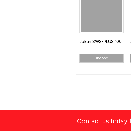
Jokari SWS-PLUS 100
Choose
Contact us today f