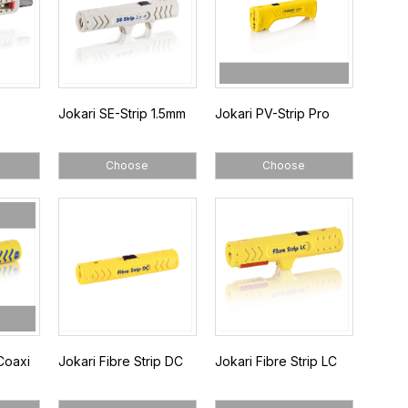
Jokari SE-Strip 1.5mm
Jokari PV-Strip Pro
Choose
Choose
Coaxi
Jokari Fibre Strip DC
Jokari Fibre Strip LC