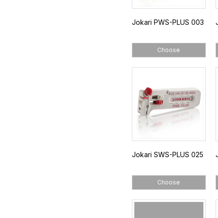
Jokari PWS-PLUS 003
Choose
Jokari SWS-PLUS 025
Choose