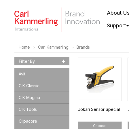
About U
Support
Home
Carl Kammerling
Brands
Filter By
Avit
C.K Classic
C.K Magma
C.K Tools
Jokari Sensor Special
Clipacore
Choose