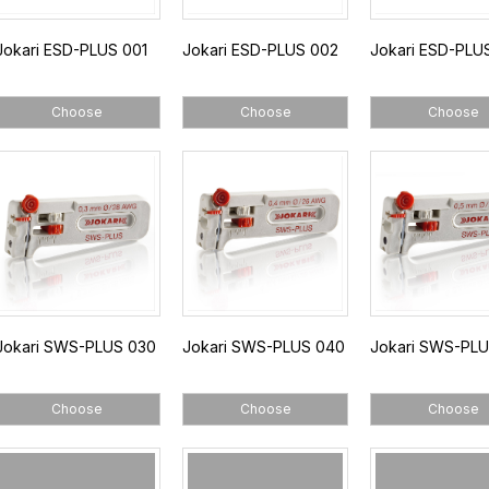
Jokari ESD-PLUS 001
Jokari ESD-PLUS 002
Jokari ESD-PLU
Choose
Choose
Choose
Jokari SWS-PLUS 030
Jokari SWS-PLUS 040
Jokari SWS-PL
Choose
Choose
Choose