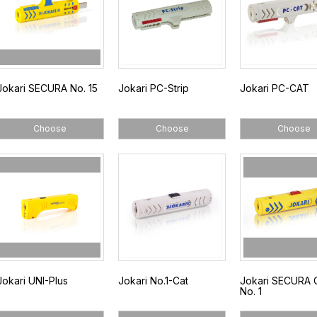
Jokari SECURA No. 15
Jokari PC-Strip
Jokari PC-CAT
Choose
Choose
Choose
Jokari UNI-Plus
Jokari No.1-Cat
Jokari SECURA 
No. 1