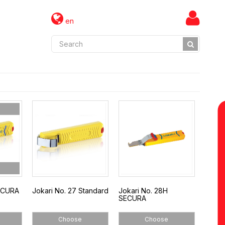
en
SECURA
Jokari No. 27 Standard
Jokari No. 28H
SECURA
Choose
Choose