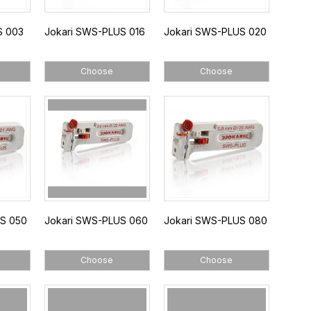
S 003
Jokari SWS-PLUS 016
Jokari SWS-PLUS 020
Choose
Choose
US 050
Jokari SWS-PLUS 060
Jokari SWS-PLUS 080
Choose
Choose