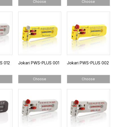
Choose
Choose
S 012
Jokari PWS-PLUS 001
Jokari PWS-PLUS 002
Choose
Choose