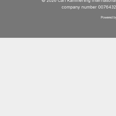
© 2026 Carl Kammerling International 
company number 0076432