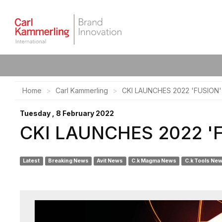
Home
Carl Kammerling
CKI LAUNCHES 2022 'FUSIO
Tuesday , 8 February 2022
CKI LAUNCHES 2022 '
Latest
Breaking News
Avit News
C.k Magma News
C.k Tools Ne