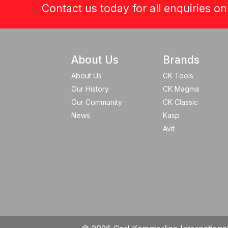
Contact us today for all enquiries o
About Us
Brands
About Us
CK Tools
Our History
CK Magma
Our Community
CK Classic
News
Kasp
Avit