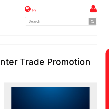
en
nter Trade Promotion