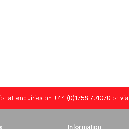
or all enquiries on +44 (0)1758 701070 or vi
s
Information