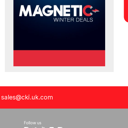
a
sales@cki.uk.com
Follow us