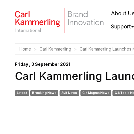
About U
Support
Home
Carl Kammerling
Carl Kammerling Launches i
Friday , 3 September 2021
Carl Kammerling Launc
Latest
Breaking News
Avit News
C.k Magma News
C.k Tools N