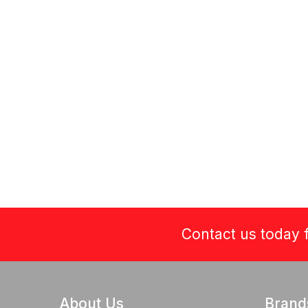
Contact us today f
About Us
Brand