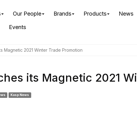
s
Our People
Brands
Products
News
Events
ts Magnetic 2021 Winter Trade Promotion
hes its Magnetic 2021 Wi
ews
Kasp News