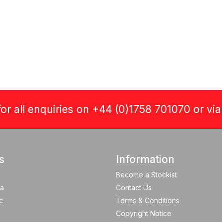
or all enquiries on +44 (0)1758 701070 or vi
s
Information
Become a Stockist
a
Contact Us
c
Terms & Conditions
Copyright Notice