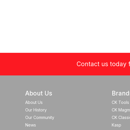
Contact us today f
About Us
Brand
About Us
CK Tools
Our History
CK Magm
Our Community
CK Classi
News
Kasp