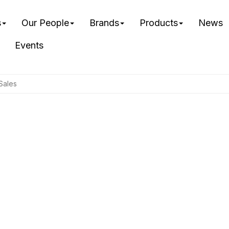
s
Our People
Brands
Products
News
Events
Sales