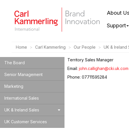
About U
Support
Home
Carl Kammerling
Our People
UK & Ireland 
Territory Sales Manager
The Board
Email:
john.callighan@cki.uk.com
Senior Management
Phone: 07711595284
Marketing
International Sales
UK & Ireland Sales
UK Customer Services