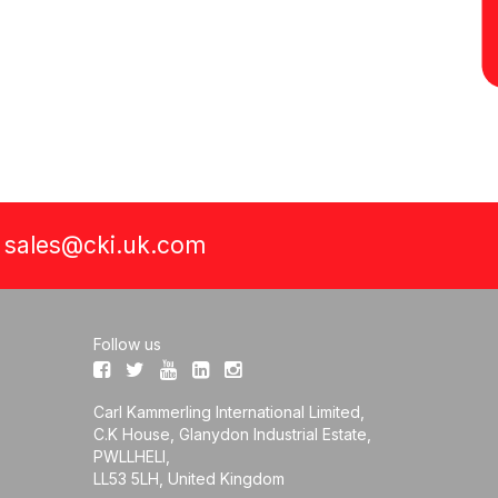
a
sales@cki.uk.com
Follow us
Carl Kammerling International Limited,
C.K House, Glanydon Industrial Estate,
PWLLHELI,
LL53 5LH, United Kingdom