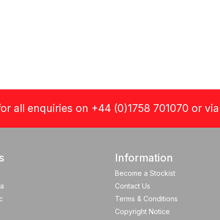
or all enquiries on +44 (0)1758 701070 or vi
s
Information
Become a Stockist
a
Contact Us
c
Terms & Conditions
Copyright Notice