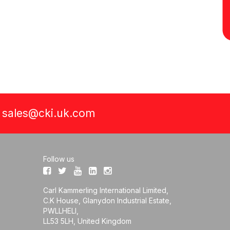
a
sales@cki.uk.com
Follow us
Carl Kammerling International Limited,
C.K House, Glanydon Industrial Estate,
PWLLHELI,
LL53 5LH, United Kingdom