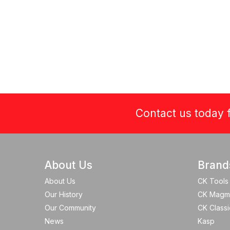
Contact us today f
About Us
Brand
About Us
CK Tools
Our History
CK Magm
Our Community
CK Classi
News
Kasp