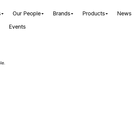
s
Our People
Brands
Products
News
Events
le.