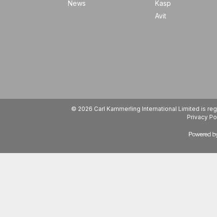
News
Kasp
Avit
© 2026 Carl Kammerling International Limited is 
Privacy Po