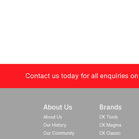
Contact us today for all enquiries o
About Us
Brands
About Us
CK Tools
Our History
CK Magma
Our Community
CK Classic