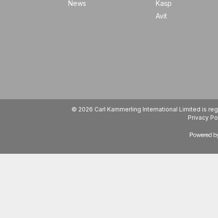
News
Kasp
Avit
© 2026 Carl Kammerling International Limited is 
Privacy Po