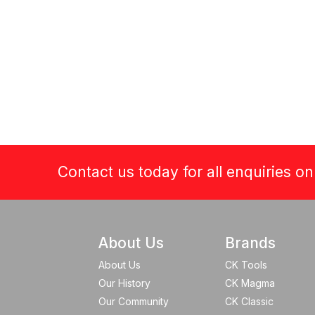
Contact us today for all enquiries o
About Us
Brands
About Us
CK Tools
Our History
CK Magma
Our Community
CK Classic