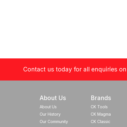
Contact us today for all enquiries o
About Us
Brands
About Us
CK Tools
Our History
CK Magma
Our Community
CK Classic