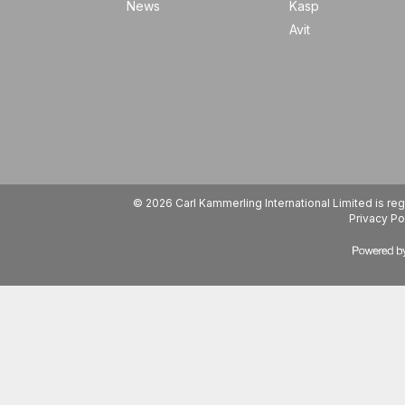
News
Kasp
Avit
© 2026 Carl Kammerling International Limited is 
Privacy Po