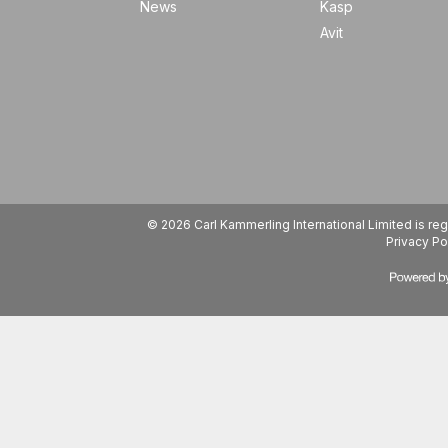
News
Kasp
Avit
© 2026 Carl Kammerling International Limited is 
Privacy Po