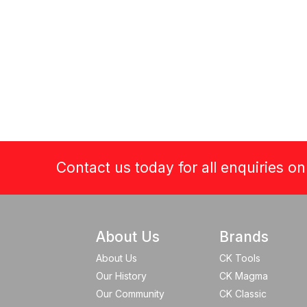
Contact us today for all enquiries o
About Us
Brands
About Us
CK Tools
Our History
CK Magma
Our Community
CK Classic