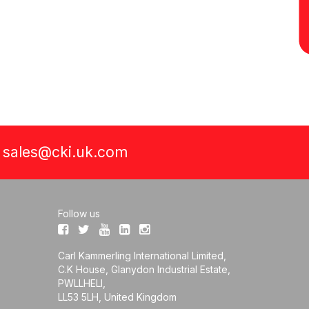
a
sales@cki.uk.com
Follow us
Carl Kammerling International Limited,
C.K House, Glanydon Industrial Estate,
PWLLHELI,
LL53 5LH, United Kingdom