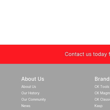
Contact us today f
About Us
Brand
About Us
CK Tools
Our History
CK Magm
Our Community
CK Classi
News
Kasp