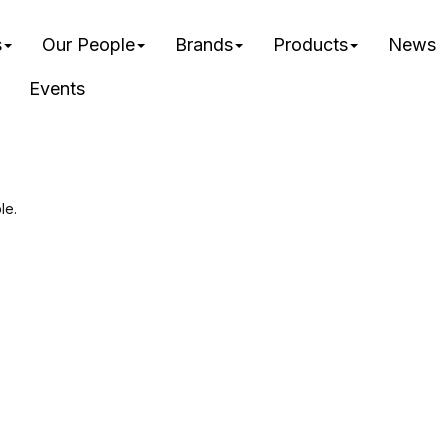
s
Our People
Brands
Products
News
Events
le.