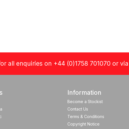
or all enquiries on +44 (0)1758 701070 or vi
s
Information
Become a Stockist
a
Contact Us
c
Terms & Conditions
Copyright Notice