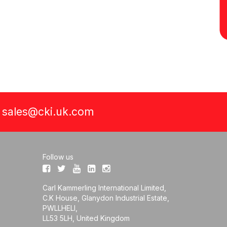
a
sales@cki.uk.com
Follow us
Carl Kammerling International Limited,
C.K House, Glanydon Industrial Estate,
PWLLHELI,
LL53 5LH, United Kingdom