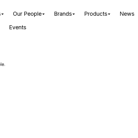
s
Our People
Brands
Products
News
Events
le.