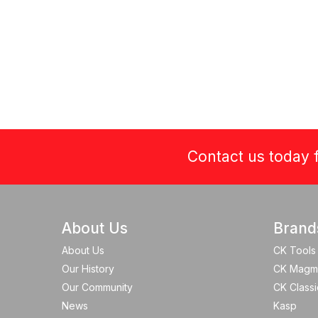
Contact us today f
About Us
Brand
About Us
CK Tools
Our History
CK Magm
Our Community
CK Classi
News
Kasp