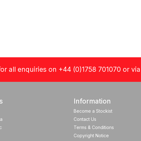
or all enquiries on +44 (0)1758 701070 or vi
s
Information
Become a Stockist
a
Contact Us
c
Terms & Conditions
Copyright Notice