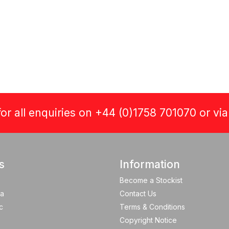
or all enquiries on +44 (0)1758 701070 or vi
s
Information
Become a Stockist
a
Contact Us
c
Terms & Conditions
Copyright Notice