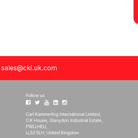
a
sales@cki.uk.com
Follow us
Carl Kammerling International Limited,
C.K House, Glanydon Industrial Estate,
PWLLHELI,
LL53 5LH, United Kingdom