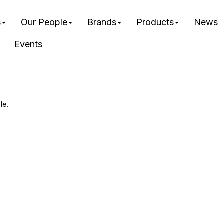
s
Our People
Brands
Products
News
Events
le.