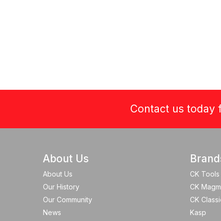
Contact us today f
About Us
Brand
About Us
CK Tools
Our History
CK Magm
Our Community
CK Classi
News
Kasp