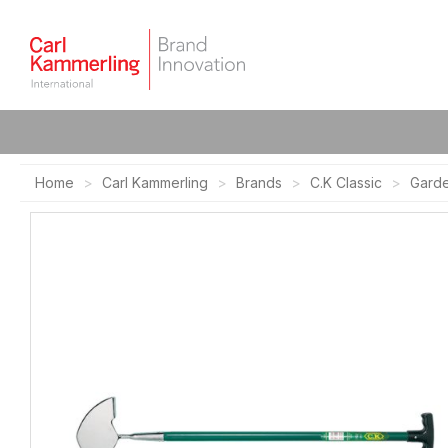
Home
Carl Kammerling
Brands
C.K Classic
Gard