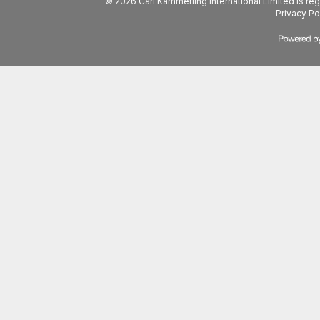
© 2026 Carl Kammerling International Limited is 
Privacy Po