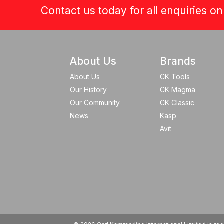
Contact us today for all enquiries o
About Us
Brands
About Us
CK Tools
Our History
CK Magma
Our Community
CK Classic
News
Kasp
Avit