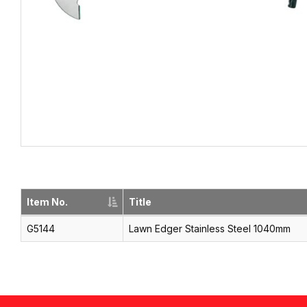
Item No.
Title
G5144
Lawn Edger Stainless Steel 1040mm