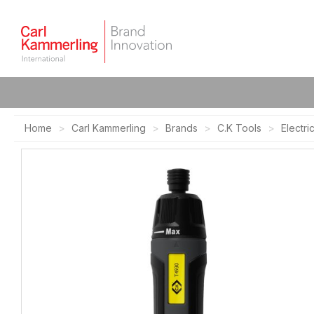
Home
Carl Kammerling
Brands
C.K Tools
Electri