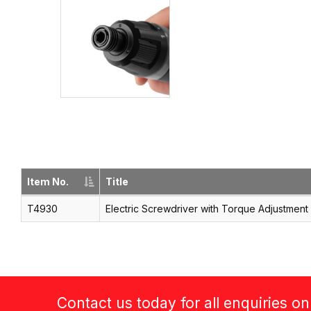
Item No.
Title
T4930
Electric Screwdriver with Torque Adjustment
Contact us today for all enquiries o