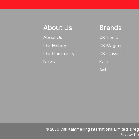
About Us
Brands
About Us
CK Tools
Our History
CK Magma
Our Community
CK Classic
News
Kasp
Avit
© 2026 Carl Kammerling International Limited is 
Privacy Po