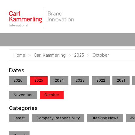
Home
Carl Kammerling
2025
October
Dates
2026
2025
2024
2023
2022
2021
November
October
Categories
Latest
Company Responsibility
Breaking News
Av