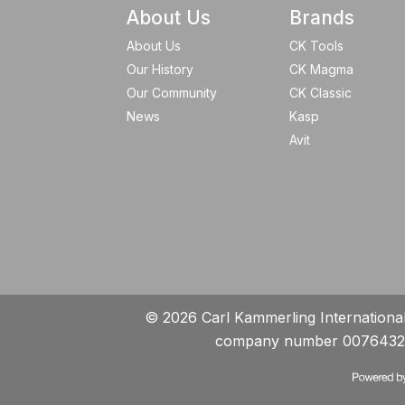
About Us
Brands
About Us
CK Tools
Our History
CK Magma
Our Community
CK Classic
News
Kasp
Avit
© 2026 Carl Kammerling International 
company number 0076432