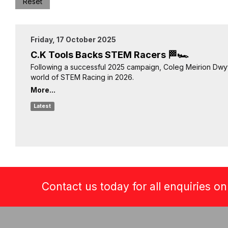
Reset
Friday, 17 October 2025
C.K Tools Backs STEM Racers 🏁🏎️
Following a successful 2025 campaign, Coleg Meirion Dwyf
world of STEM Racing in 2026.
More...
Latest
Contact us today for all enquiries o