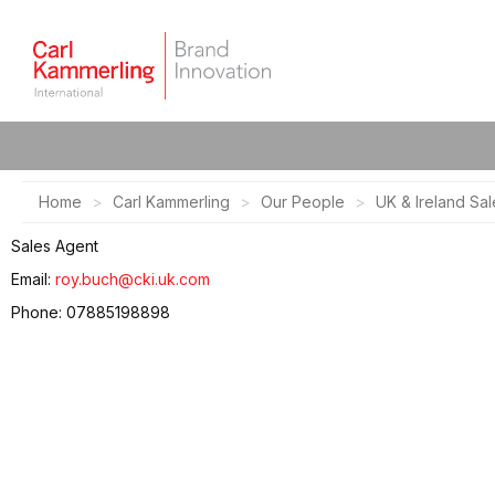
Home
Carl Kammerling
Our People
UK & Ireland Sal
Sales Agent
Email:
roy.buch@cki.uk.com
Phone: 07885198898