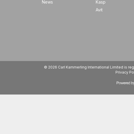
News
Kasp
Avit
© 2026 Carl Kammerling International Limited is 
Privacy Po