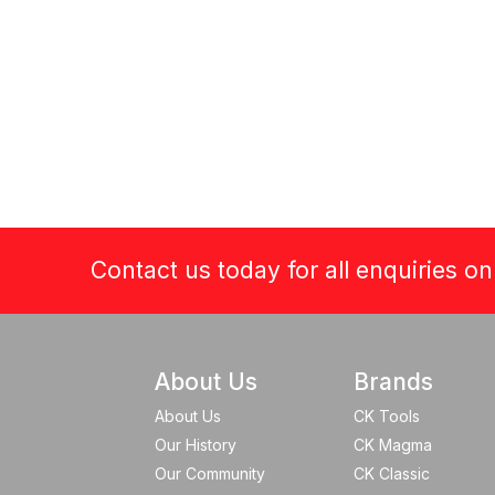
Contact us today for all enquiries o
About Us
Brands
About Us
CK Tools
Our History
CK Magma
Our Community
CK Classic