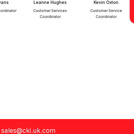
vans
Leanne Hughes
Kevin Oxton
ordinator
Customer Services
Customer Service
Coordinator
Coordinator
a
sales@cki.uk.com