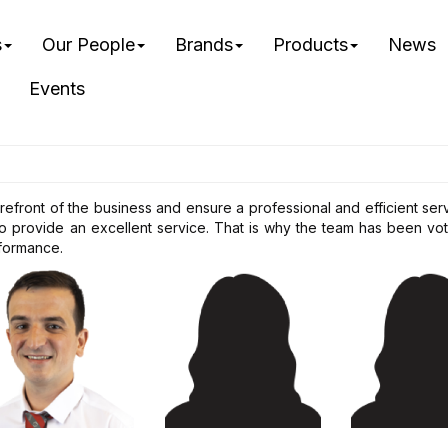
s
Our People
Brands
Products
News
Events
orefront of the business and ensure a professional and efficient se
provide an excellent service. That is why the team has been vote
formance.