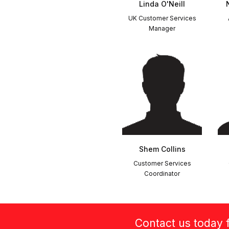
Linda O'Neill
UK Customer Services
Manager
Shem Collins
Customer Services
Coordinator
Contact us today f