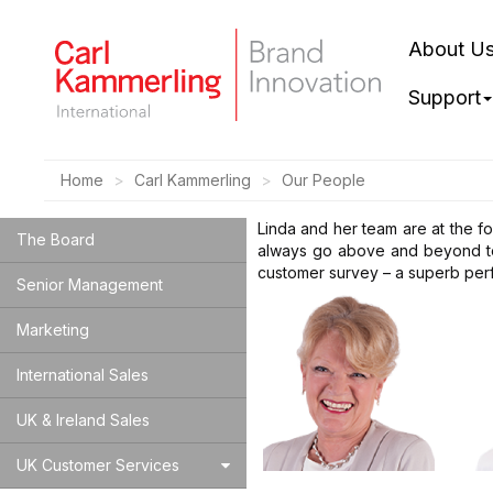
About U
Support
Home
Carl Kammerling
Our People
Linda and her team are at the f
The Board
always go above and beyond to 
customer survey – a superb per
Senior Management
Marketing
International Sales
UK & Ireland Sales
UK Customer Services