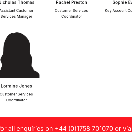
Nicholas Thomas
Rachel Preston
Sophie E
Assistant Customer
Customer Services
Key Account Co
Services Manager
Coordinator
Lorraine Jones
Customer Services
Coordinator
or all enquiries on +44 (0)1758 701070 or vi