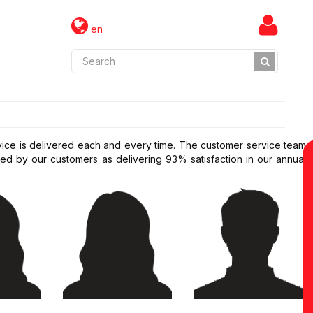
en
rvice is delivered each and every time. The customer service team
d by our customers as delivering 93% satisfaction in our annual