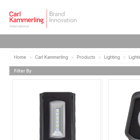
Home
Carl Kammerling
Products
Lighting
Light
Filter By