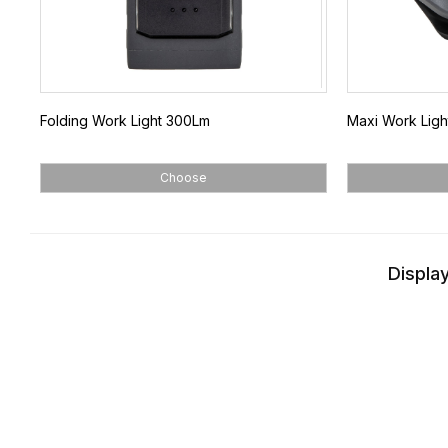
Folding Work Light 300Lm
Maxi Work Lig
Choose
Display