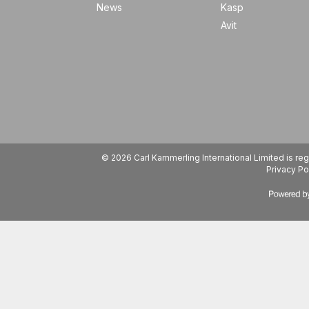
News
Kasp
Avit
© 2026 Carl Kammerling International Limited is 
Privacy Po