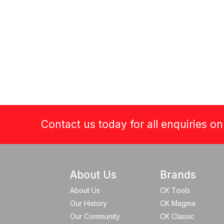
Contact us today for all enquiries o
About Us
Brands
About Us
CK Tools
Our History
CK Magma
Our Community
CK Classic