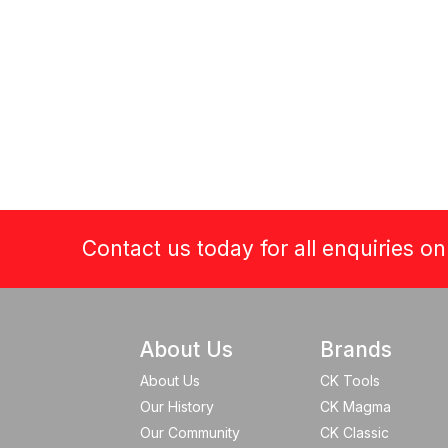
Contact us today for all enquiries o
About Us
Brands
About Us
CK Tools
Our History
CK Magma
Our Community
CK Classic