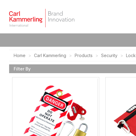
Home
Carl Kammerling
Products
Security
Lock
Filter By