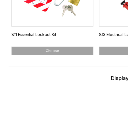
811 Essential Lockout Kit
813 Electrical L
Choose
Display