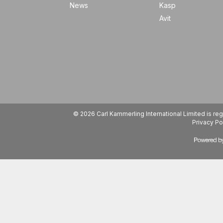
News
Kasp
Avit
© 2026 Carl Kammerling International Limited is 
Privacy Po