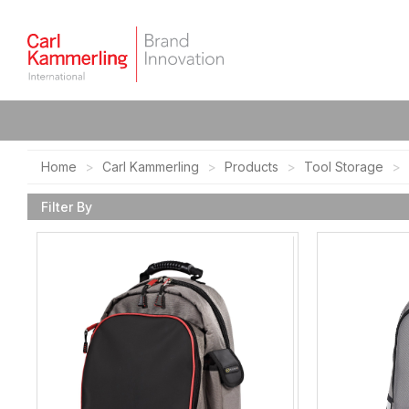
Home
Carl Kammerling
Products
Tool Storage
Filter By