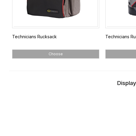
Technicians Rucksack
Technicians Ru
Choose
Display