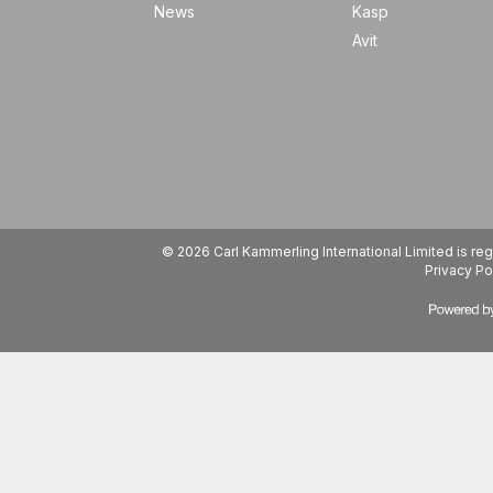
News
Kasp
Avit
© 2026 Carl Kammerling International Limited is 
Privacy Po