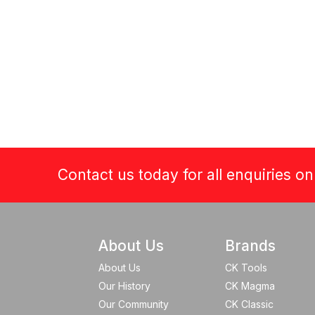
Contact us today for all enquiries o
About Us
Brands
About Us
CK Tools
Our History
CK Magma
Our Community
CK Classic