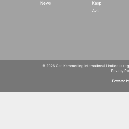
News
Kasp
Avit
© 2026 Carl Kammerling International Limited is 
Privacy Po