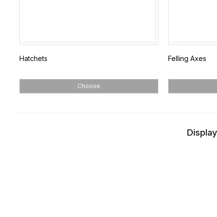
Hatchets
Felling Axes
Choose
Display