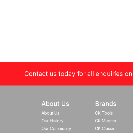
Contact us today for all enquiries o
About Us
Brands
About Us
CK Tools
Our History
CK Magma
Our Community
CK Classic