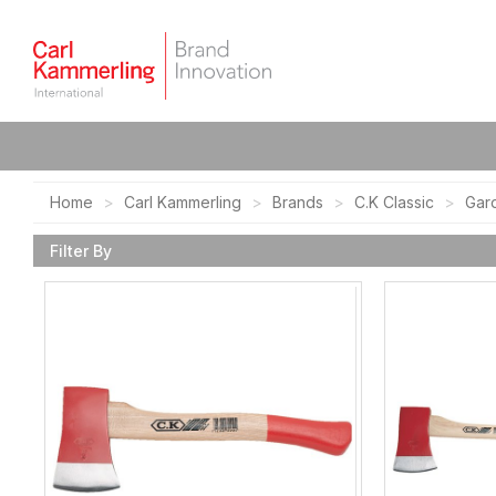
Home
Carl Kammerling
Brands
C.K Classic
Gar
Filter By