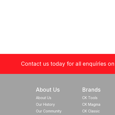
Contact us today for all enquiries o
About Us
Brands
About Us
CK Tools
Our History
CK Magma
Our Community
CK Classic