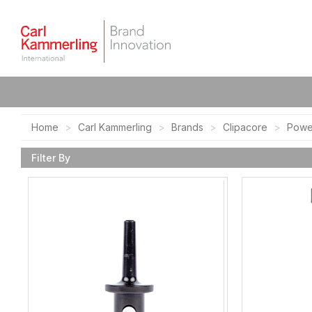
Home
Carl Kammerling
Brands
Clipacore
Powe
Filter By