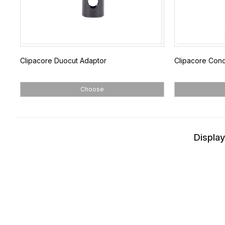
Clipacore Duocut Adaptor
Clipacore Con
Choose
Display