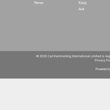
News
Kasp
Avit
© 2026 Carl Kammerling International Limited is 
Privacy Po