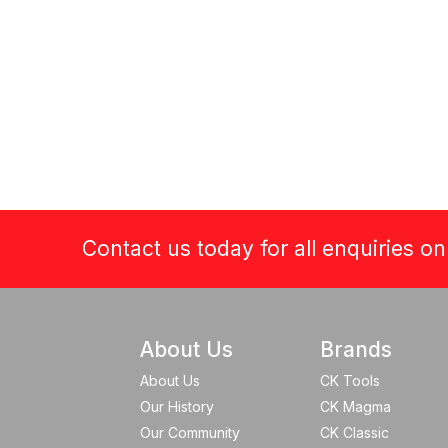
Contact us today for all enquiries o
About Us
Brands
About Us
CK Tools
Our History
CK Magma
Our Community
CK Classic