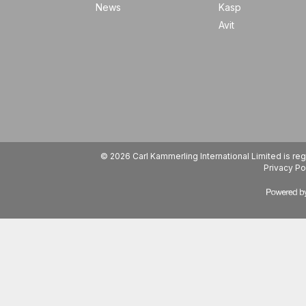
News
Kasp
Avit
© 2026 Carl Kammerling International Limited is 
Privacy Po