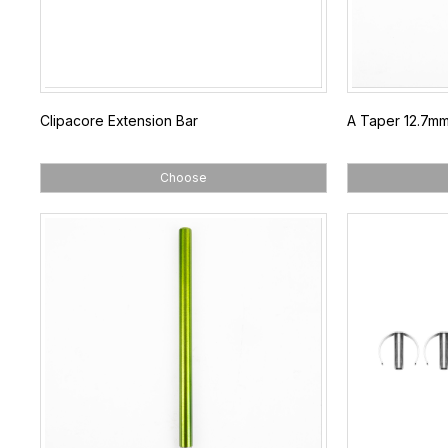
Clipacore Extension Bar
A Taper 12.7mm P
Choose