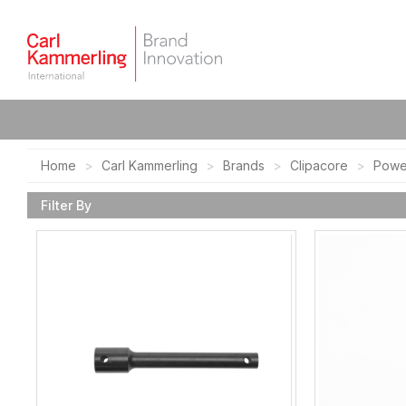
Home
Carl Kammerling
Brands
Clipacore
Powe
Filter By