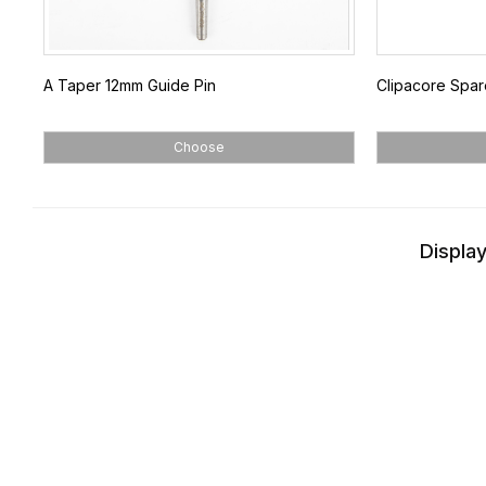
A Taper 12mm Guide Pin
Clipacore Spar
Choose
Display