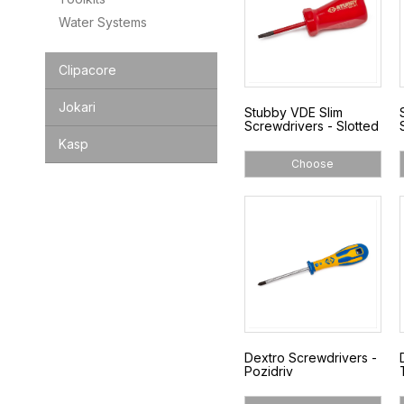
Water Systems
Clipacore
Jokari
Stubby VDE Slim
Screwdrivers - Slotted
Kasp
Choose
Dextro Screwdrivers -
Pozidriv