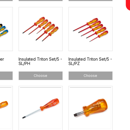
ver
Insulated Triton Set/5 -
Insulated Triton Set/5 -
SL/PH
SL/PZ
Choose
Choose