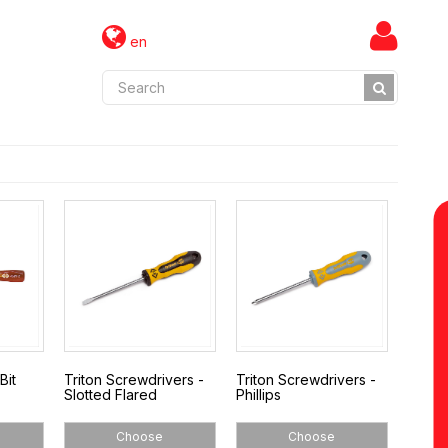
en
Bit
Triton Screwdrivers -
Triton Screwdrivers -
Slotted Flared
Phillips
Choose
Choose