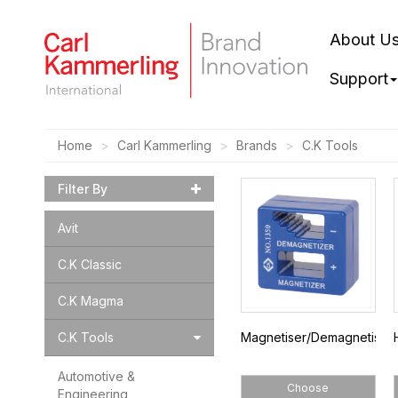
About U
Support
Home
Carl Kammerling
Brands
C.K Tools
Filter By
Avit
C.K Classic
C.K Magma
C.K Tools
Magnetiser/Demagnetiser
Automotive &
Choose
Engineering