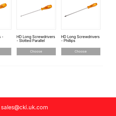
 -
HD Long Screwdrivers
HD Long Screwdrivers
- Slotted Parallel
- Phillips
Choose
Choose
a
sales@cki.uk.com