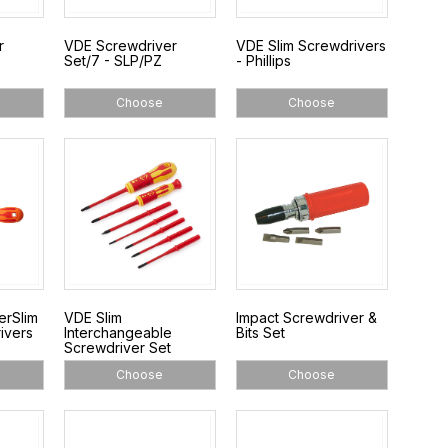
r
VDE Screwdriver
VDE Slim Screwdrivers
Set/7 - SLP/PZ
- Phillips
Choose
Choose
erSlim
VDE Slim
Impact Screwdriver &
ivers
Interchangeable
Bits Set
Screwdriver Set
Choose
Choose