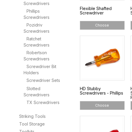
Screwdrivers
Flexible Shafted
Phillips
Screwdriver
Screwdrivers
Pozidriv
Choose
Screwdrivers
Ratchet
Screwdrivers
Robertson
Screwdrivers
Screwdriver Bit
Holders
Screwdriver Sets
Slotted
HD Stubby
Screwdrivers - Phillips
Screwdrivers
TX Screwdrivers
Choose
Striking Tools
Tool Storage
Toolkits