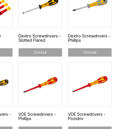
r
Dextro Screwdrivers -
Dextro Screwdrivers -
Slotted Flared
Phillips
Choose
Choose
vers -
VDE Screwdrivers -
VDE Screwdrivers -
Phillips
Pozidriv