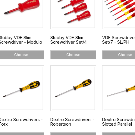
Stubby VDE Slim
Stubby VDE Slim
VDE Screwdrive
Screwdriver - Modulo
Screwdriver Set/4
Set/7 - SL/PH
Choose
Choose
Choose
Dextro Screwdrivers -
Dextro Screwdrivers -
Dextro Screwdri
Torx
Robertson
Slotted Parallel