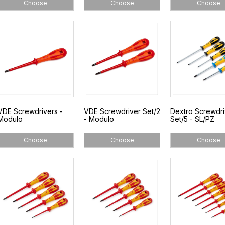
Choose
Choose
Choose
VDE Screwdrivers -
VDE Screwdriver Set/2
Dextro Screwdri
Modulo
- Modulo
Set/5 - SL/PZ
Choose
Choose
Choose