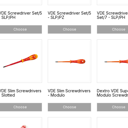
VDE Screwdriver Set/5
VDE Screwdriver Set/5
VDE Screwdrive
- SLP/PH
- SLP/PZ
Set/7 - SLP/PH
Choose
Choose
Choose
VDE Slim Screwdrivers
VDE Slim Screwdrivers
Dextro VDE Sup
- Slotted
- Modulo
Modulo Screwdr
Choose
Choose
Choose