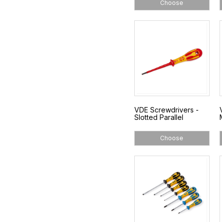
Choose
VDE Screwdrivers -
Slotted Parallel
Choose