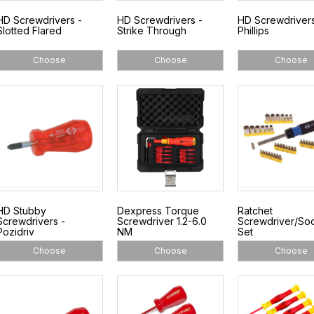
HD Screwdrivers -
HD Screwdrivers -
HD Screwdrivers
Slotted Flared
Strike Through
Phillips
Choose
Choose
Choose
HD Stubby
Dexpress Torque
Ratchet
Screwdrivers -
Screwdriver 1.2-6.0
Screwdriver/So
Pozidriv
NM
Set
Choose
Choose
Choose