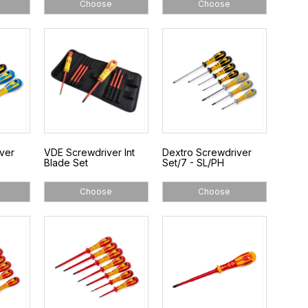
Choose
Choose
ver
VDE Screwdriver Int
Dextro Screwdriver
Blade Set
Set/7 - SL/PH
Choose
Choose