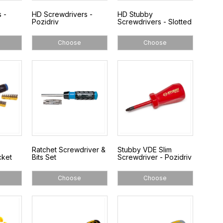
 -
HD Screwdrivers -
HD Stubby
Pozidriv
Screwdrivers - Slotted
Choose
Choose
Ratchet Screwdriver &
Stubby VDE Slim
cket
Bits Set
Screwdriver - Pozidriv
Choose
Choose