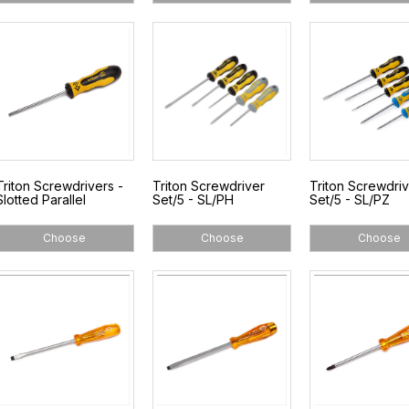
Triton Screwdrivers -
Triton Screwdriver
Triton Screwdri
Slotted Parallel
Set/5 - SL/PH
Set/5 - SL/PZ
Choose
Choose
Choose