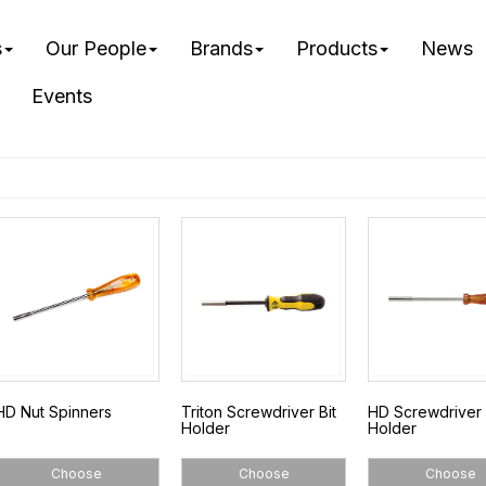
s
Our People
Brands
Products
News
Events
HD Nut Spinners
Triton Screwdriver Bit
HD Screwdriver 
Holder
Holder
Choose
Choose
Choose