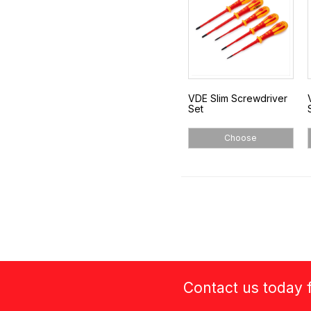
VDE Slim Screwdriver
Set
Choose
Contact us today f