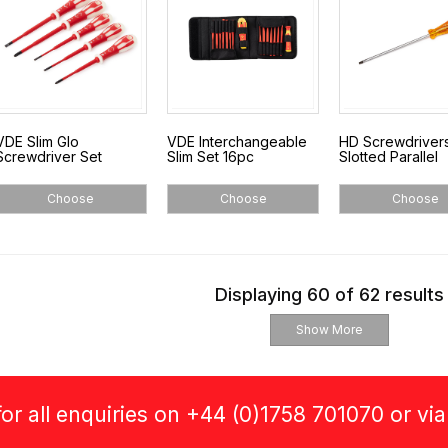
VDE Slim Glo
VDE Interchangeable
HD Screwdrivers
Screwdriver Set
Slim Set 16pc
Slotted Parallel
Choose
Choose
Choose
Displaying 60 of 62 results
Show More
or all enquiries on +44 (0)1758 701070 or vi