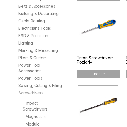
Belts & Accessories
Building & Decorating
Cable Routing
Electricians Tools
ESD & Precision
Lighting
Marking & Measuring
Pliers & Cutters
Triton Screwdrivers -
Pozidriv
Power Tool
Accessories
Choose
Power Tools
Sawing, Cutting & Filing
Screwdrivers
Impact
Screwdrivers
Magnetism
Modulo