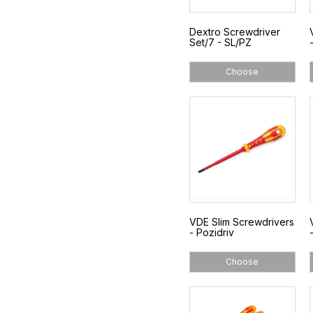
Dextro Screwdriver
Set/7 - SL/PZ
Choose
VDE Slim Screwdrivers
- Pozidriv
Choose