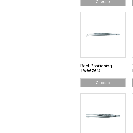
Choose
Bent Positioning
Tweezers
Choose