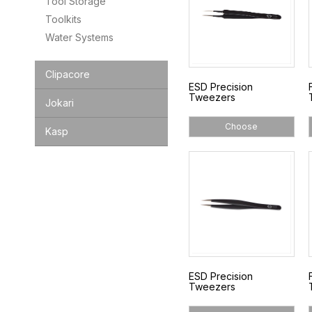
Tool Storage
Toolkits
Water Systems
Clipacore
ESD Precision
Tweezers
Jokari
Choose
Kasp
ESD Precision
Tweezers