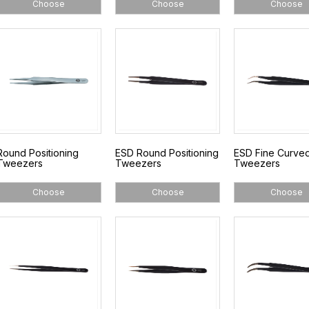
Choose
Choose
Choose
Round Positioning
ESD Round Positioning
ESD Fine Curve
Tweezers
Tweezers
Tweezers
Choose
Choose
Choose