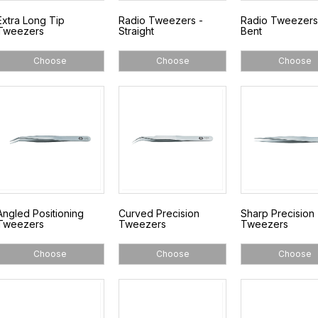
Extra Long Tip
Radio Tweezers -
Radio Tweezers
Tweezers
Straight
Bent
Choose
Choose
Choose
Angled Positioning
Curved Precision
Sharp Precision
Tweezers
Tweezers
Tweezers
Choose
Choose
Choose