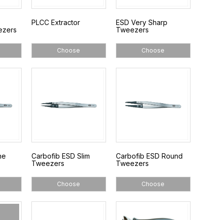
PLCC Extractor
ESD Very Sharp
ezers
Tweezers
Choose
Choose
ne
Carbofib ESD Slim
Carbofib ESD Round
Tweezers
Tweezers
Choose
Choose