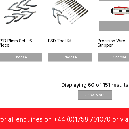
ESD Pliers Set - 6
ESD Tool Kit
Precision Wire
Piece
Stripper
Choose
Choose
Choose
Displaying 60 of 151 results
Show More
or all enquiries on +44 (0)1758 701070 or vi