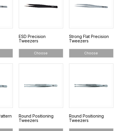
ESD Precision
Strong Flat Precision
Tweezers
Tweezers
Choose
Choose
attern
Round Positioning
Round Positioning
Tweezers
Tweezers