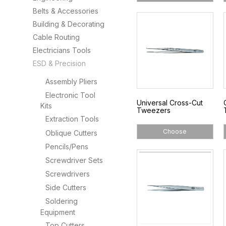
Belts & Accessories
Building & Decorating
Cable Routing
Electricians Tools
ESD & Precision
Assembly Pliers
Electronic Tool
Universal Cross-Cut
Kits
Tweezers
Extraction Tools
Choose
Oblique Cutters
Pencils/Pens
Screwdriver Sets
Screwdrivers
Side Cutters
Soldering
Equipment
Top Cutters