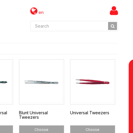
en
rsal
Blunt Universal
Universal Tweezers
Tweezers
Choose
Choose