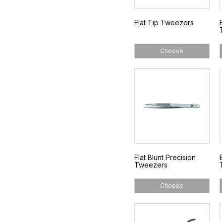
Flat Tip Tweezers
Choose
Flat Blunt Precision
Tweezers
Choose