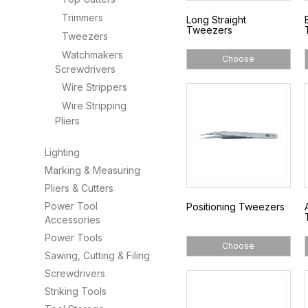
Trimmers
Long Straight
Tweezers
Tweezers
Watchmakers
Choose
Screwdrivers
Wire Strippers
Wire Stripping
Pliers
Lighting
Marking & Measuring
Pliers & Cutters
Power Tool
Positioning Tweezers
Accessories
Power Tools
Choose
Sawing, Cutting & Filing
Screwdrivers
Striking Tools