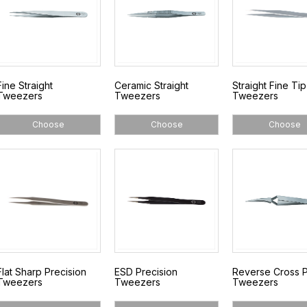
Fine Straight
Ceramic Straight
Straight Fine Tip
Tweezers
Tweezers
Tweezers
Choose
Choose
Choose
Flat Sharp Precision
ESD Precision
Reverse Cross P
Tweezers
Tweezers
Tweezers