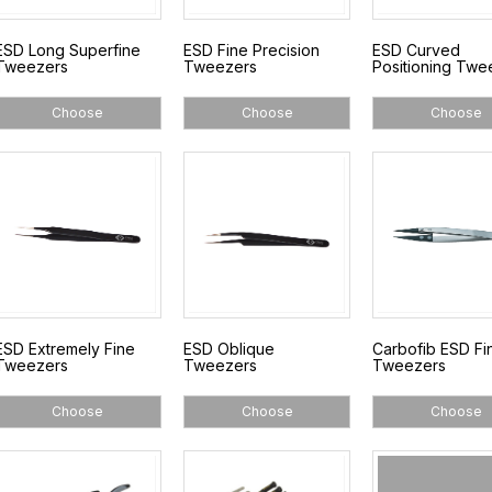
ESD Long Superfine
ESD Fine Precision
ESD Curved
Tweezers
Tweezers
Positioning Twe
Choose
Choose
Choose
ESD Extremely Fine
ESD Oblique
Carbofib ESD Fi
Tweezers
Tweezers
Tweezers
Choose
Choose
Choose