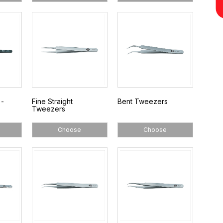
 -
Fine Straight
Bent Tweezers
Tweezers
Choose
Choose