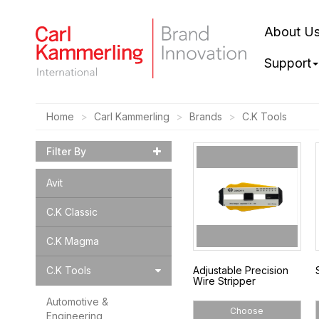
About U
Support
Home
Carl Kammerling
Brands
C.K Tools
Filter By
Avit
C.K Classic
C.K Magma
C.K Tools
Adjustable Precision
Wire Stripper
Automotive &
Choose
Engineering