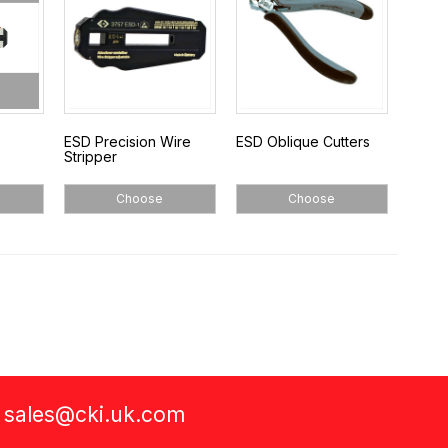
ESD Precision Wire
ESD Oblique Cutters
Stripper
Choose
Choose
a
sales@cki.uk.com