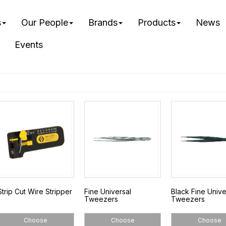
s
Our People
Brands
Products
News
Events
Strip Cut Wire Stripper
Fine Universal
Black Fine Unive
Tweezers
Tweezers
Choose
Choose
Choose