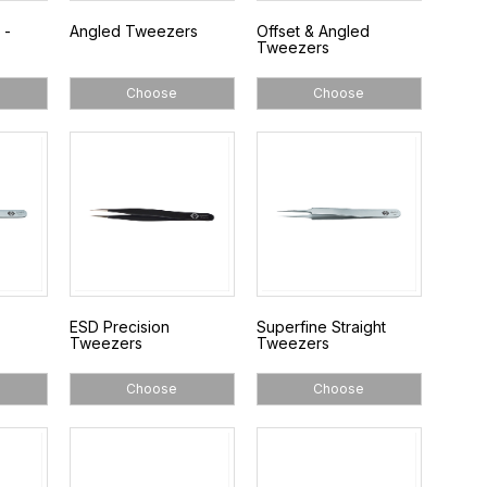
 -
Angled Tweezers
Offset & Angled
Tweezers
Choose
Choose
ESD Precision
Superfine Straight
Tweezers
Tweezers
Choose
Choose