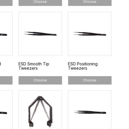
Choose
Choose
d
ESD Smooth Tip
ESD Positioning
Tweezers
Tweezers
Choose
Choose