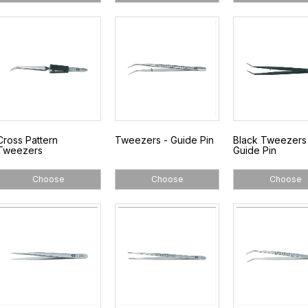
Cross Pattern
Tweezers - Guide Pin
Black Tweezers
Tweezers
Guide Pin
Choose
Choose
Choose