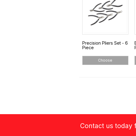
Precision Pliers Set - 6
Piece
Choose
Contact us today f