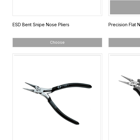
ESD Bent Snipe Nose Pliers
Precision Flat 
Choose