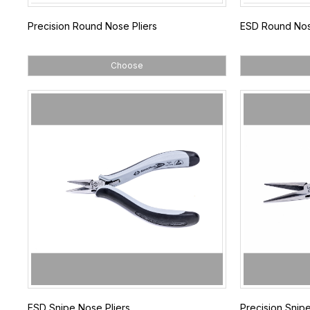
Precision Round Nose Pliers
ESD Round Nos
Choose
ESD Snipe Nose Pliers
Precision Snipe