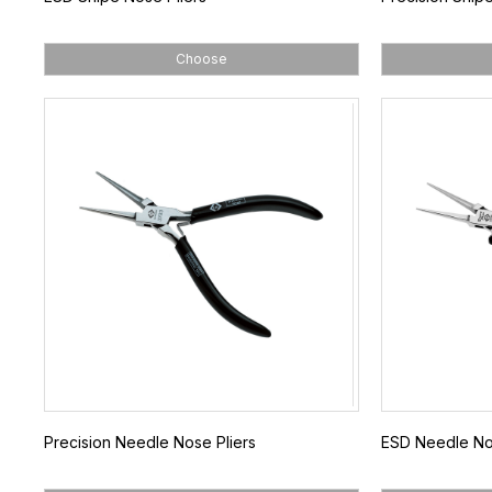
Choose
Precision Needle Nose Pliers
ESD Needle Nos