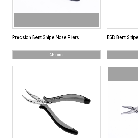
Precision Bent Snipe Nose Pliers
ESD Bent Snipe
Choose