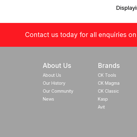
Displayi
Contact us today for all enquiries o
About Us
Brands
About Us
CK Tools
Our History
CK Magma
Our Community
CK Classic
News
Kasp
Avit