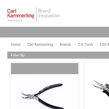
Home
Carl Kammerling
Brands
C.K Tools
ESD &
Filter By