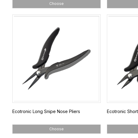
Choose
Ecotronic Long Snipe Nose Pliers
Ecotronic Short
Choose