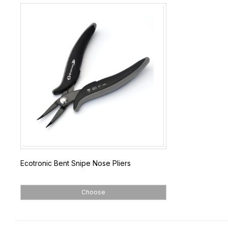
Ecotronic Bent Snipe Nose Pliers
Choose