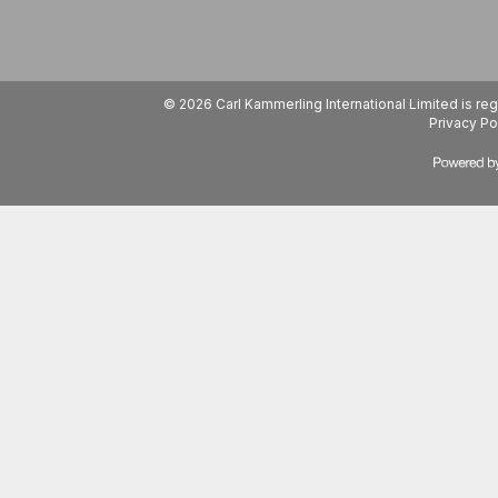
© 2026 Carl Kammerling International Limited is 
Privacy Po