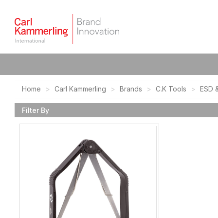
Home
Carl Kammerling
Brands
C.K Tools
ESD &
Filter By