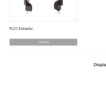
PLCC Extractor
Choose
Displa