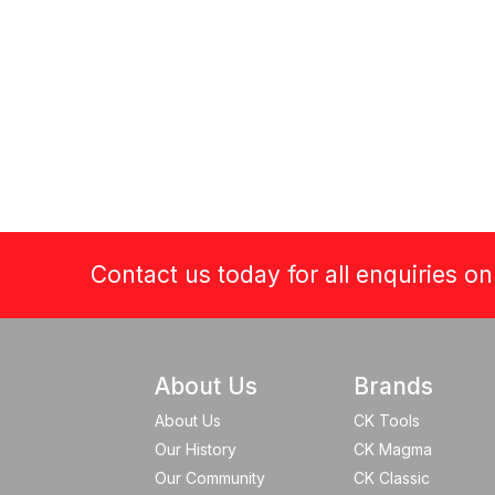
Contact us today for all enquiries o
About Us
Brands
About Us
CK Tools
Our History
CK Magma
Our Community
CK Classic