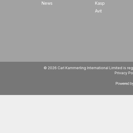
News
Kasp
Avit
© 2026 Carl Kammerling International Limited is 
Privacy Po