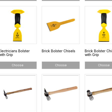
Electricians Bolster
Brick Bolster Chisels
Brick Bolster Chi
with Grip
with Grip
Choose
Choose
Choose