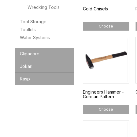
Wrecking Tools
Cold Chisels
Tool Storage
Choose
Toolkits
Water Systems
Clipacore
Jokari
Kasp
Engineers Hammer -
German Pattern
Choose