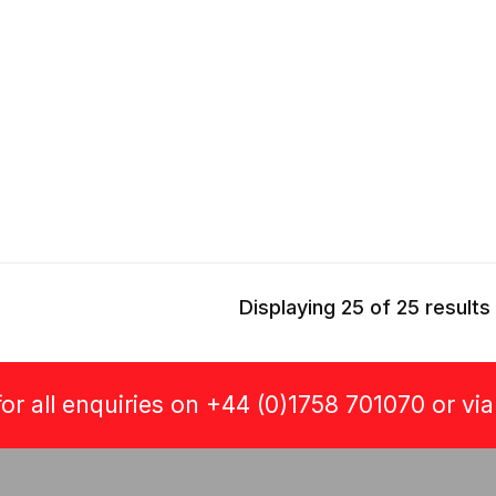
Displaying 25 of 25 results
or all enquiries on +44 (0)1758 701070 or vi