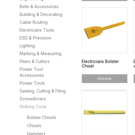
Belts & Accessories
Building & Decorating
Cable Routing
Electricians Tools
ESD & Precision
Lighting
Marking & Measuring
Pliers & Cutters
Electricians Bolster
Chisel
Power Tool
Accessories
Choose
Power Tools
Sawing, Cutting & Filing
Screwdrivers
Striking Tools
Bolster Chisels
Chisels
Hammers