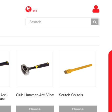
en
Anti-
Club Hammer-Anti Vibe
Scutch Chisels
lass
Choose
Choose