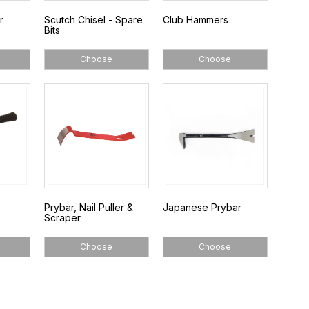
r
Scutch Chisel - Spare
Club Hammers
Bits
Choose
Choose
Prybar, Nail Puller &
Japanese Prybar
Scraper
Choose
Choose