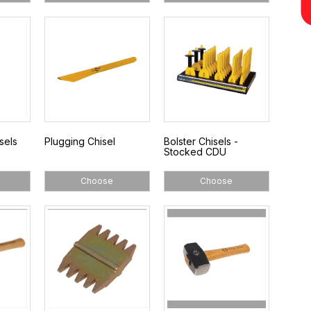
sels
Plugging Chisel
Bolster Chisels -
Stocked CDU
Choose
Choose