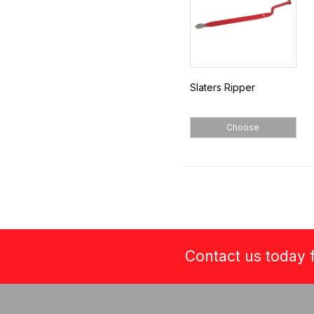
Slaters Ripper
Choose
Contact us today f