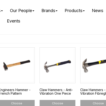
s
Our People
Brands
Products
News
Events
Engineers Hammer -
Claw Hammers - Anti-
Claw Hammers - 
French Pattern
Vibration One Piece
Vibration Fibreg
Choose
Choose
Choose