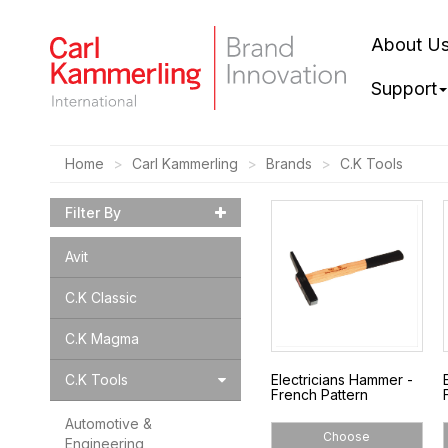
About U
Support
Home
Carl Kammerling
Brands
C.K Tools
Filter By
Avit
C.K Classic
C.K Magma
C.K Tools
Electricians Hammer -
French Pattern
Automotive &
Choose
Engineering