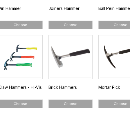
Pin Hammer
Joiners Hammer
Ball Pein Hamme
Choose
Choose
Choose
Claw Hammers - Hi-Vis
Brick Hammers
Mortar Pick
Choose
Choose
Choose