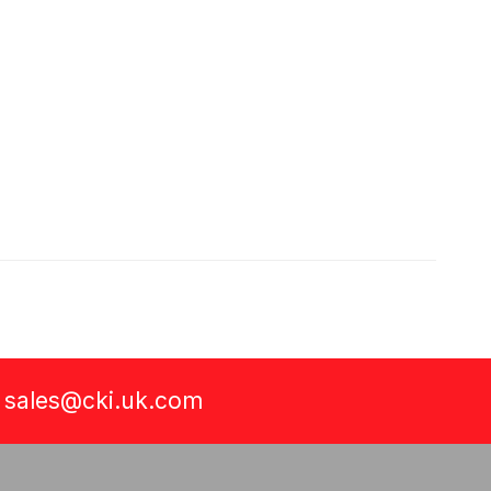
a
sales@cki.uk.com