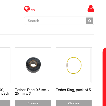
en
00,
Tether Tape 0.5 mm x
Tether Ring, pack of 5
, pack
25 mm x 3 m
Choose
Choose