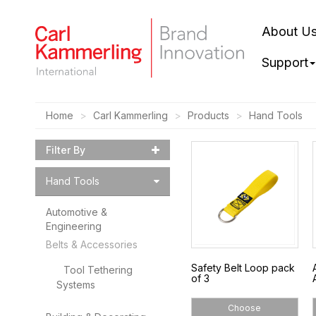
About U
Support
Home
Carl Kammerling
Products
Hand Tools
Filter By
Hand Tools
Automotive &
Engineering
Belts & Accessories
Safety Belt Loop pack
Tool Tethering
of 3
Systems
Choose