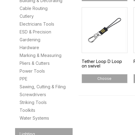
Building & Decorating
Cable Routing
Cutlery
Electricians Tools
ESD & Precision
Gardening
Hardware
Marking & Measuring
Tether Loop D Loop
Pliers & Cutters
on swivel
Power Tools
PPE
Choose
Sawing, Cutting & Filing
Screwdrivers
Striking Tools
Toolkits
Water Systems
Lighting