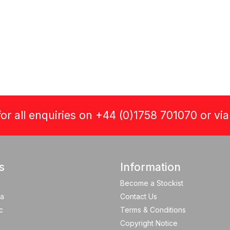
or all enquiries on +44 (0)1758 701070 or vi
s
Information
Become a Stockist
a
Contact Us
c
Terms & Conditions
Copyright Notice