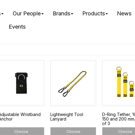
s
Our People
Brands
Products
News
Events
Adjustable Wristband
Lightweight Tool
D-Ring Tether, 1
Anchor
Lanyard
150 and 200 mm
of 3
Choose
Choose
Choose