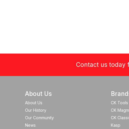
Contact us today f
About Us
Brand
About Us
CK Tools
Our History
CK Magm
Our Community
CK Classi
News
Kasp