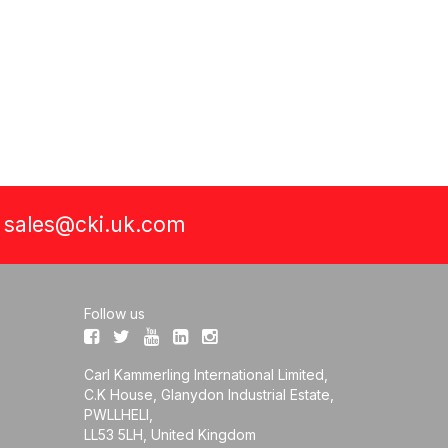
a
sales@cki.uk.com
Follow us
Carl Kammerling International Limited,
C.K House, Glanydon Industrial Estate,
PWLLHELI,
LL53 5LH, United Kingdom