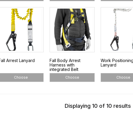
Fall Arrest Lanyard
Fall Body Arrest
Work Positionin
Harness with
Lanyard
integrated Belt
Choose
Choose
Choose
Displaying 10 of 10 results