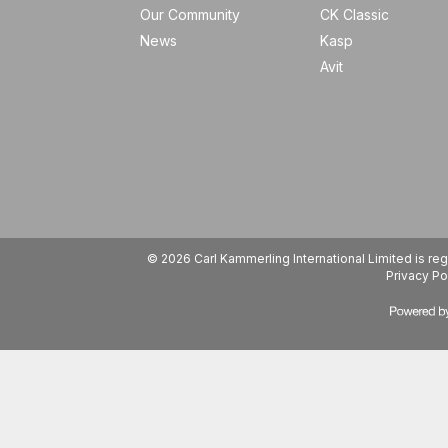
Our Community
CK Classic
News
Kasp
Avit
© 2026 Carl Kammerling International Limited is 
Privacy Po