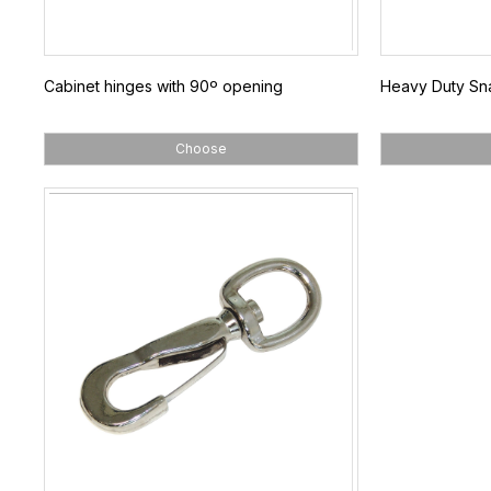
Cabinet hinges with 90º opening
Heavy Duty Sna
Choose