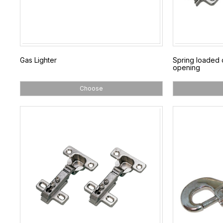
Gas Lighter
Spring loaded 
opening
Choose