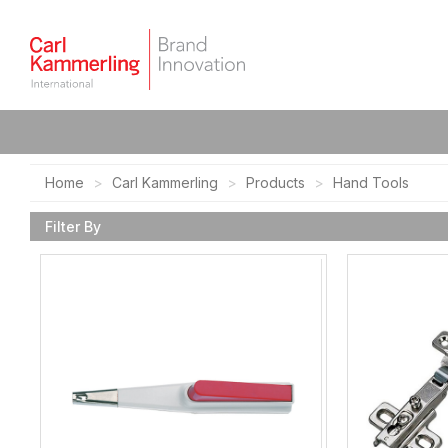
Home
Carl Kammerling
Products
Hand Tools
Filter By