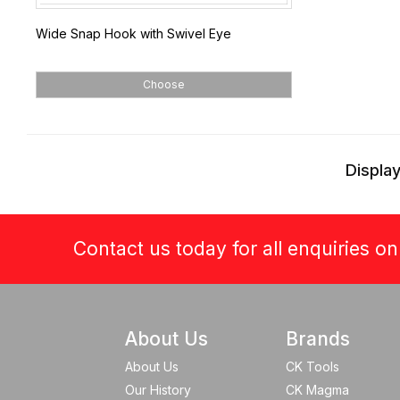
Wide Snap Hook with Swivel Eye
Choose
Display
Contact us today for all enquiries o
About Us
Brands
About Us
CK Tools
Our History
CK Magma