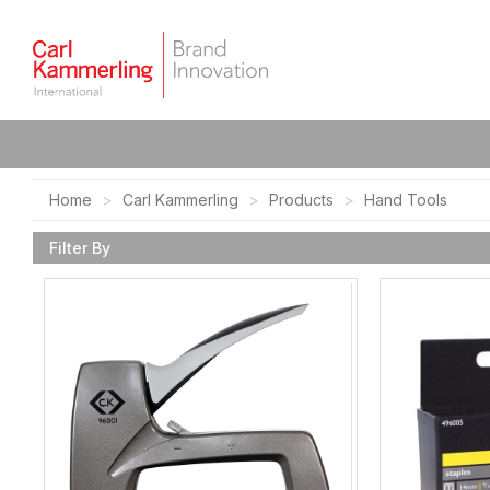
Home
Carl Kammerling
Products
Hand Tools
Filter By