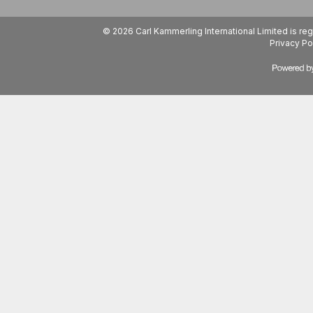
© 2026 Carl Kammerling International Limited is 
Privacy Po