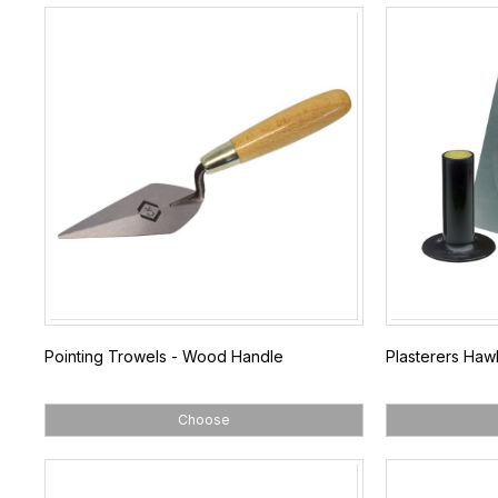
Pointing Trowels - Wood Handle
Plasterers Haw
Choose