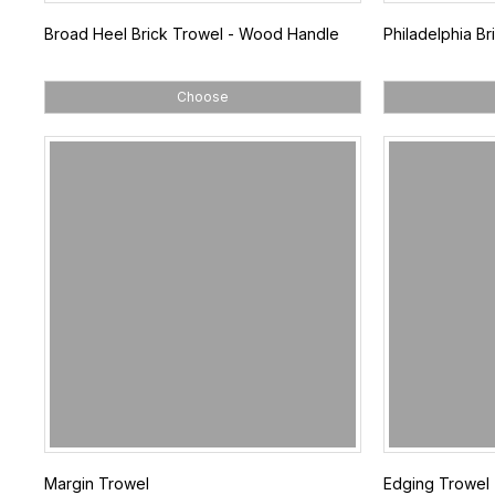
Broad Heel Brick Trowel - Wood Handle
Philadelphia B
Choose
Margin Trowel
Edging Trowel