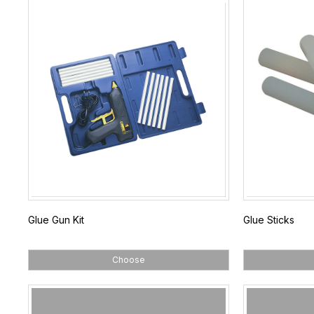
Glue Gun Kit
Glue Sticks
Choose