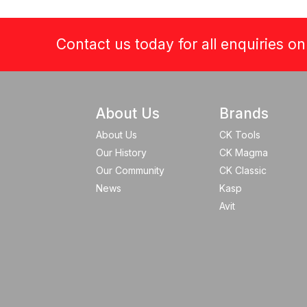
Contact us today for all enquiries o
About Us
Brands
About Us
CK Tools
Our History
CK Magma
Our Community
CK Classic
News
Kasp
Avit