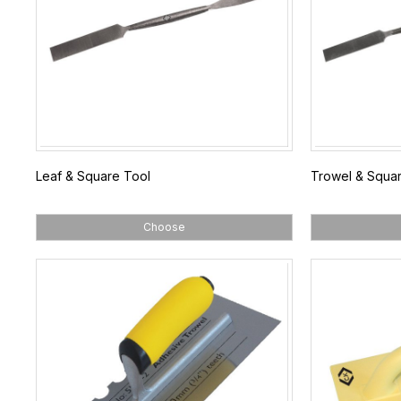
Leaf & Square Tool
Trowel & Squar
Choose