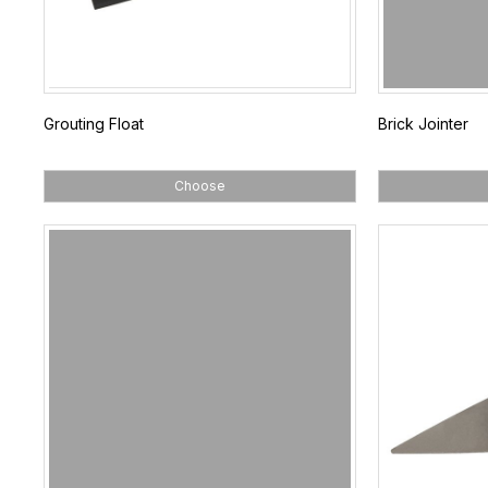
Grouting Float
Brick Jointer
Choose