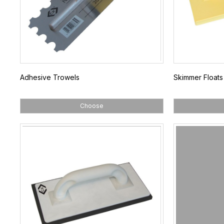
Adhesive Trowels
Skimmer Floats
Choose