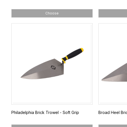
Choose
Philadelphia Brick Trowel - Soft Grip
Broad Heel Bric