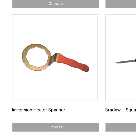
Choose
Immersion Heater Spanner
Bradawl - Squa
Choose