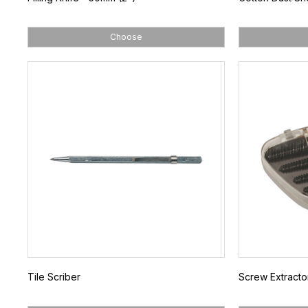
Choose
Tile Scriber
Screw Extracto