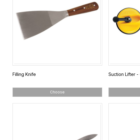
Filling Knife
Suction Lifter 
Choose