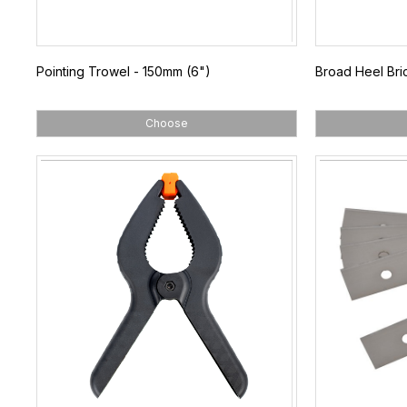
Pointing Trowel - 150mm (6")
Broad Heel Bri
Choose