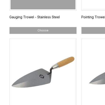
Gauging Trowel - Stainless Steel
Pointing Trowel
Choose