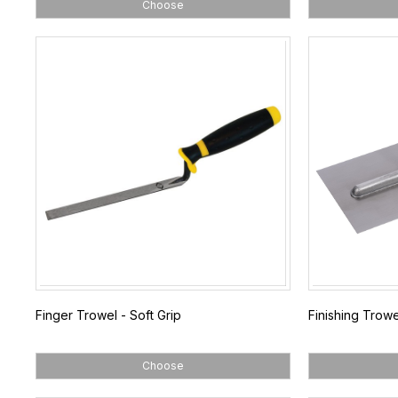
Choose
Finger Trowel - Soft Grip
Finishing Trowe
Choose