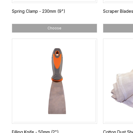
Spring Clamp - 230mm (9")
Scraper Blades
Choose
Filling Knife - 50mm (2")
Cotton Dust She