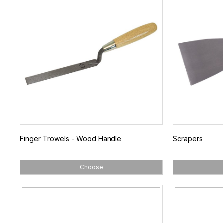
Finger Trowels - Wood Handle
Scrapers
Choose