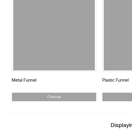
Metal Funnel
Plastic Funnel
Choose
Displayi