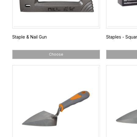
Staple & Nail Gun
Staples - Squa
Choose