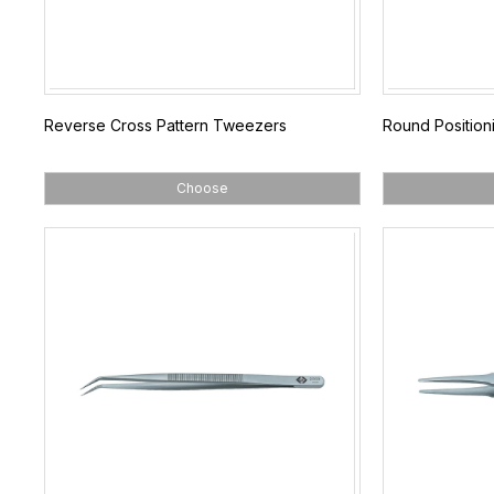
Reverse Cross Pattern Tweezers
Round Positio
Choose