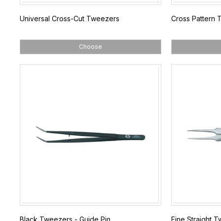
Universal Cross-Cut Tweezers
Cross Pattern
Choose
Black Tweezers - Guide Pin
Fine Straight 