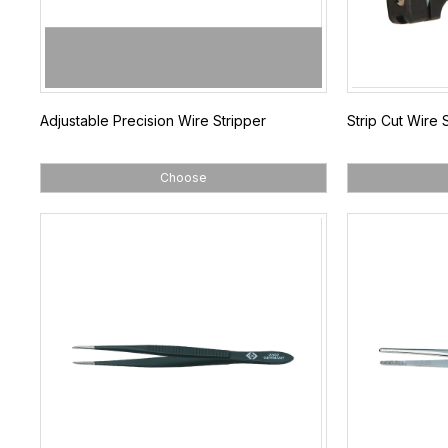
Adjustable Precision Wire Stripper
Strip Cut Wire 
Choose