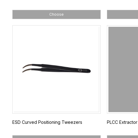
Choose
ESD Curved Positioning Tweezers
PLCC Extractor