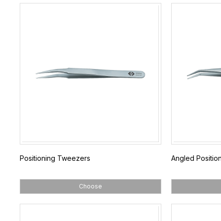
Positioning Tweezers
Angled Positio
Choose