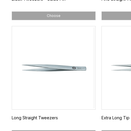
Choose
Long Straight Tweezers
Extra Long Ti