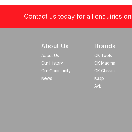
Contact us today for all enquiries o
About Us
Brands
About Us
CK Tools
Our History
CK Magma
Our Community
CK Classic
News
Kasp
Avit