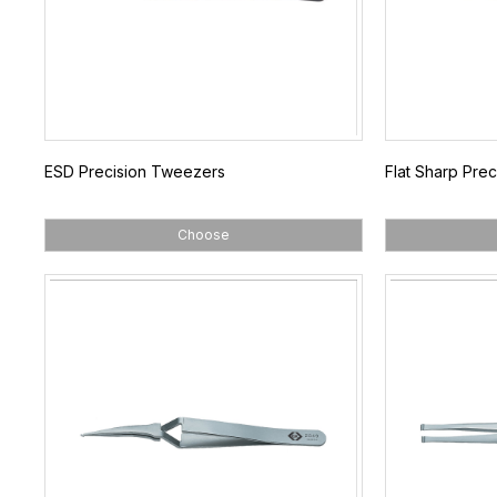
ESD Precision Tweezers
Flat Sharp Pre
Choose