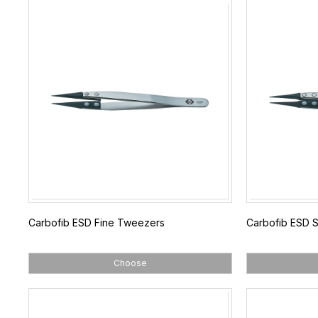
Carbofib ESD Fine Tweezers
Carbofib ESD 
Choose