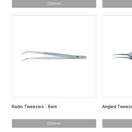
Choose
Radio Tweezers - Bent
Angled Tweez
Choose