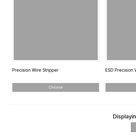
Precision Wire Stripper
ESD Precision 
Choose
Displayin