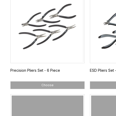
Precision Pliers Set - 6 Piece
ESD Pliers Set 
Choose