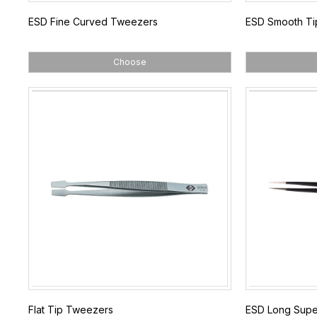
ESD Fine Curved Tweezers
ESD Smooth Ti
Choose
Flat Tip Tweezers
ESD Long Supe