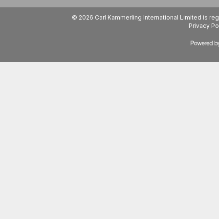
© 2026 Carl Kammerling International Limited is 
Privacy Po