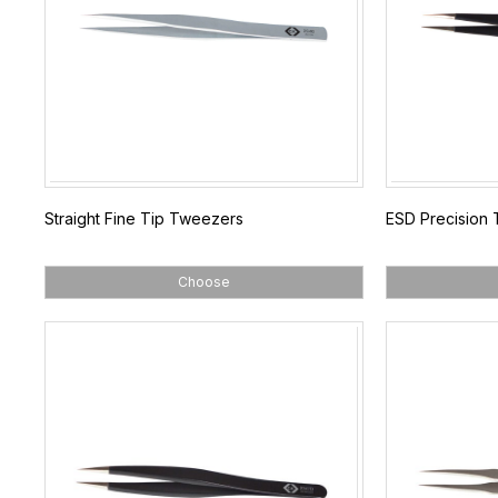
Straight Fine Tip Tweezers
ESD Precision
Choose