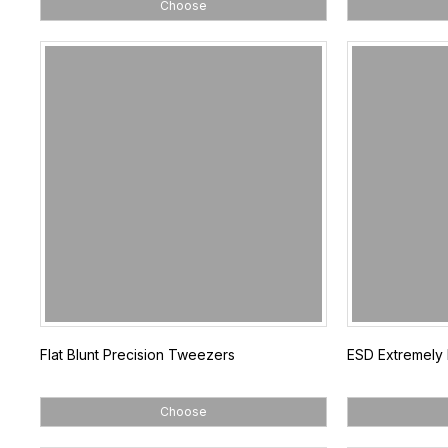
Choose
Flat Blunt Precision Tweezers
ESD Extremely
Choose