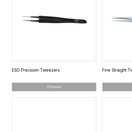
ESD Precision Tweezers
Fine Straight 
Choose