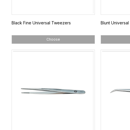
Black Fine Universal Tweezers
Blunt Universa
Choose