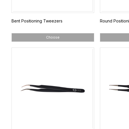
Bent Positioning Tweezers
Round Positio
Choose