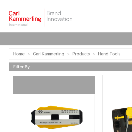
Home
Carl Kammerling
Products
Hand Tools
Filter By