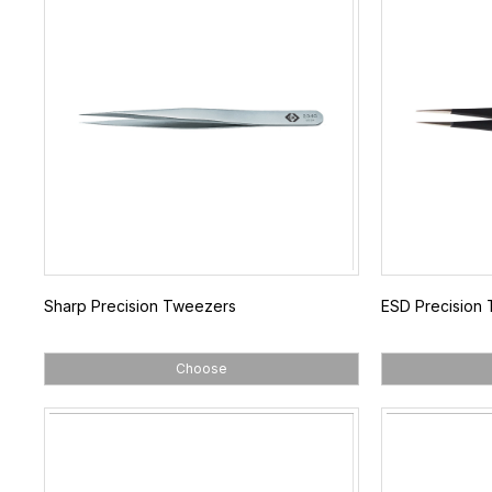
Sharp Precision Tweezers
ESD Precision
Choose