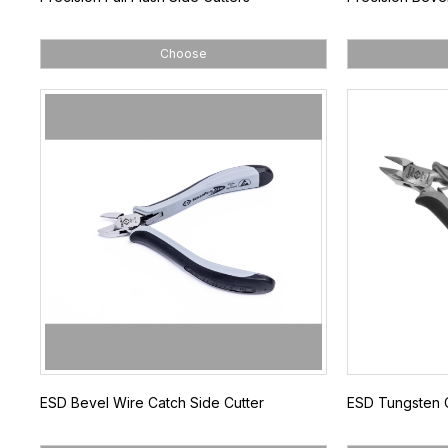
Choose
ESD Bevel Wire Catch Side Cutter
ESD Tungsten C