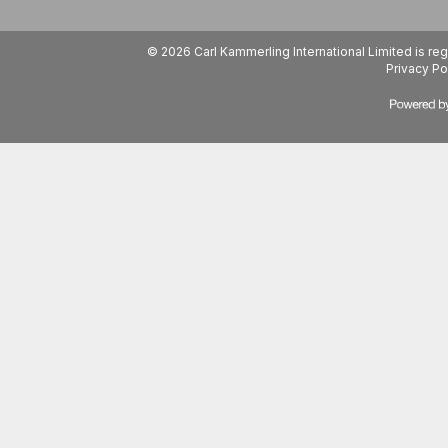
© 2026 Carl Kammerling International Limited is 
Privacy Po