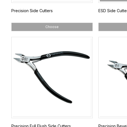
Precision Side Cutters
ESD Side Cutte
Choose
Precision Full Flush Side Cutters
Precision Bevel