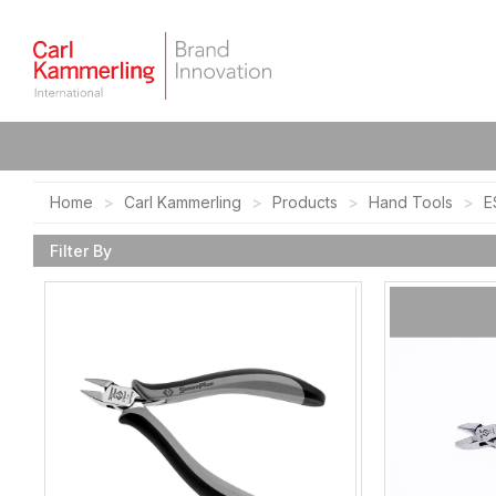
Home
Carl Kammerling
Products
Hand Tools
E
Filter By