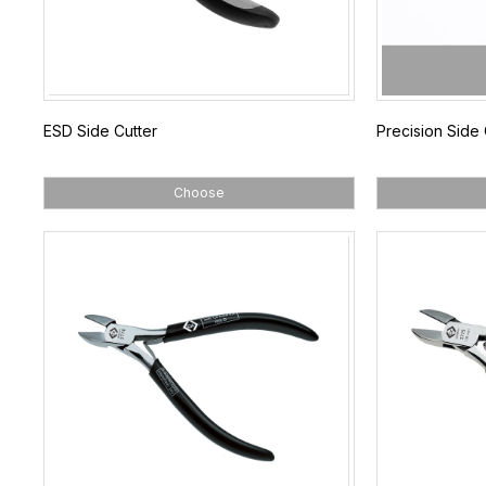
ESD Side Cutter
Precision Side 
Choose