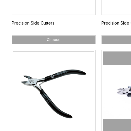
Precision Side Cutters
Precision Side 
Choose