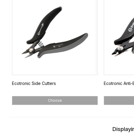
Ecotronic Side Cutters
Ecotronic Anti-B
Choose
Displayi