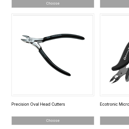
Choose
Precision Oval Head Cutters
Ecotronic Micro
Choose