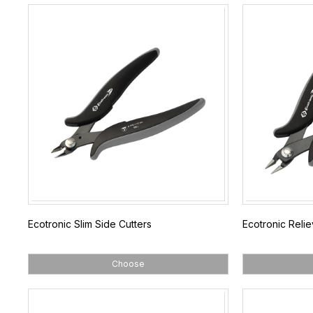
Ecotronic Slim Side Cutters
Ecotronic Reli
Choose