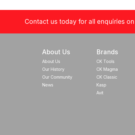
Contact us today for all enquiries o
About Us
Brands
About Us
CK Tools
Our History
CK Magma
Our Community
CK Classic
News
Kasp
Avit