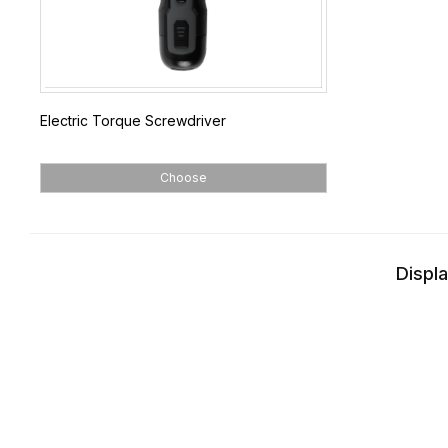
Electric Torque Screwdriver
Choose
Displa