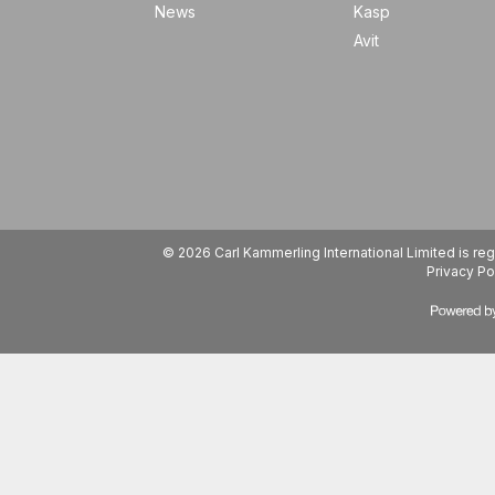
News
Kasp
Avit
© 2026 Carl Kammerling International Limited is 
Privacy Po