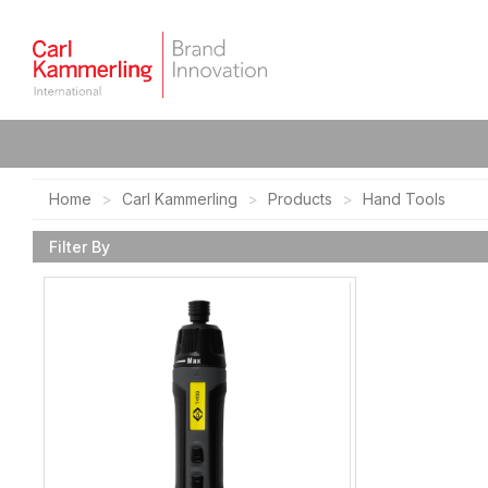
Home
Carl Kammerling
Products
Hand Tools
Filter By