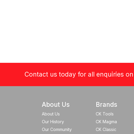
Contact us today for all enquiries o
About Us
Brands
About Us
CK Tools
Our History
CK Magma
Our Community
CK Classic