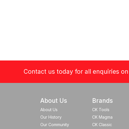
Contact us today for all enquiries o
About Us
Brands
About Us
CK Tools
Our History
CK Magma
Our Community
CK Classic