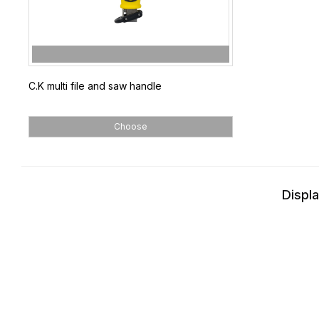
C.K multi file and saw handle
Choose
Displa