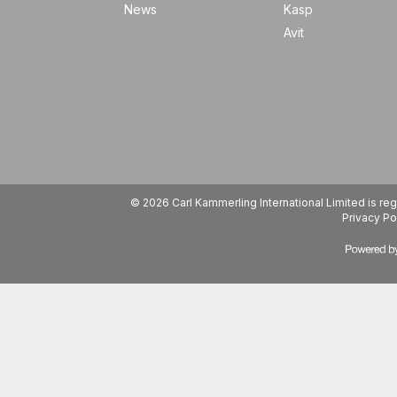
News
Kasp
Avit
© 2026 Carl Kammerling International Limited is 
Privacy Po