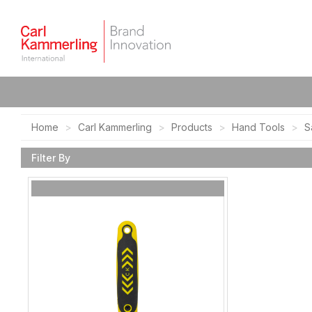
Home
Carl Kammerling
Products
Hand Tools
S
Filter By