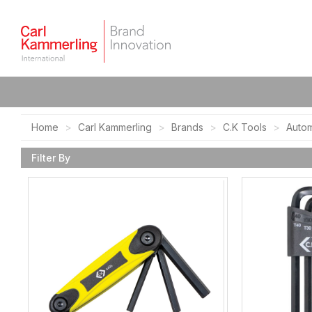
Home
Carl Kammerling
Brands
C.K Tools
Autom
Filter By