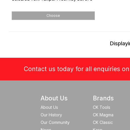
Choose
Displayi
Contact us today for all enquiries o
About Us
Brands
About Us
CK Tools
Our History
CK Magma
Our Community
CK Classic
News
Kasp