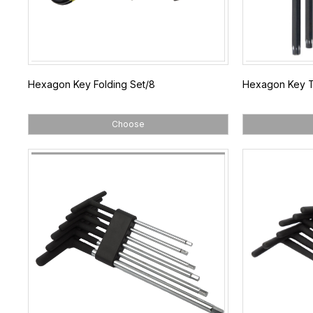
Hexagon Key Folding Set/8
Hexagon Key T
Choose