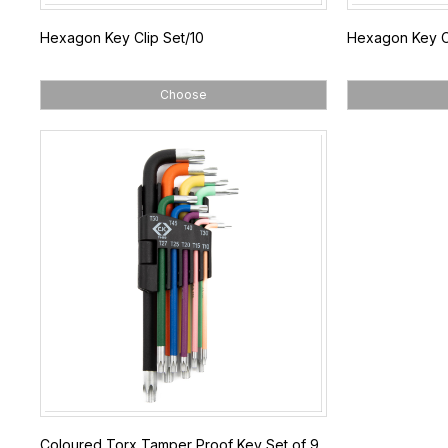
Hexagon Key Clip Set/10
Hexagon Key Cl
Choose
Coloured Torx Tamper Proof Key Set of 9