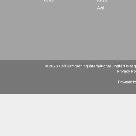
Avit
© 2026 Carl Kammerling International Limited is 
Privacy Po