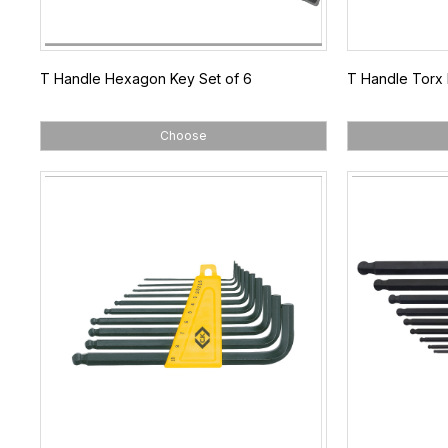
T Handle Hexagon Key Set of 6
T Handle Torx 
Choose