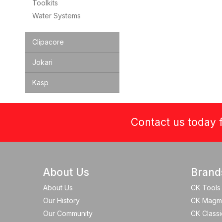
Toolkits
Water Systems
Clipacore
Jokari
Kasp
Contact us today f
About Us
Brand
About Us
CK Tools
Our History
CK Magm
Our Community
CK Classi