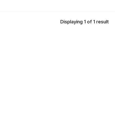
Displaying 1 of 1 result