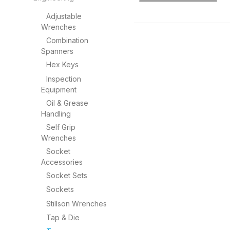
Adjustable
Wrenches
Combination
Spanners
Hex Keys
Inspection
Equipment
Oil & Grease
Handling
Self Grip
Wrenches
Socket
Accessories
Socket Sets
Sockets
Stillson Wrenches
Tap & Die