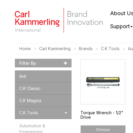
About U
Support
Home
Carl Kammerling
Brands
C.K Tools
Au
Filter By
Avit
C.K Classic
C.K Magma
C.K Tools
Torque Wrench - 1/2"
Drive
Automotive &
Choose
Engineering