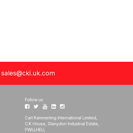
a
sales@cki.uk.com
Follow us
Carl Kammerling International Limited,
C.K House, Glanydon Industrial Estate,
PWLLHELI,