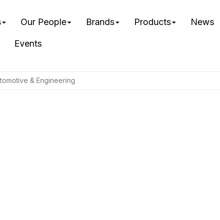
s
Our People
Brands
Products
News
Events
tomotive & Engineering