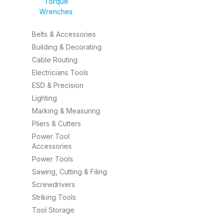
Torque
Wrenches
Belts & Accessories
Building & Decorating
Cable Routing
Electricians Tools
ESD & Precision
Lighting
Marking & Measuring
Pliers & Cutters
Power Tool
Accessories
Power Tools
Sawing, Cutting & Filing
Screwdrivers
Striking Tools
Tool Storage