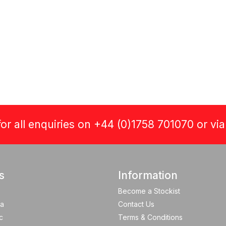
or all enquiries on +44 (0)1758 701070 or vi
s
Information
Become a Stockist
a
Contact Us
c
Terms & Conditions