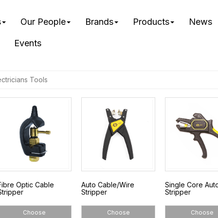
s
Our People
Brands
Products
News
Events
ectricians Tools
Fibre Optic Cable
Auto Cable/Wire
Single Core Aut
Stripper
Stripper
Stripper
Choose
Choose
Choose