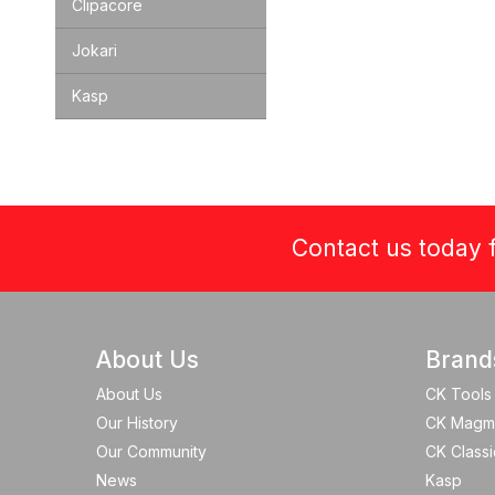
Clipacore
Jokari
Kasp
Contact us today f
About Us
Brand
About Us
CK Tools
Our History
CK Magm
Our Community
CK Classi
News
Kasp