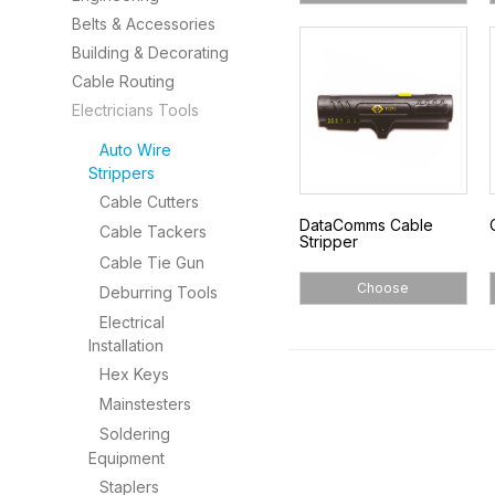
Belts & Accessories
Building & Decorating
Cable Routing
Electricians Tools
Auto Wire
Strippers
Cable Cutters
DataComms Cable
Cable Tackers
Stripper
Cable Tie Gun
Choose
Deburring Tools
Electrical
Installation
Hex Keys
Mainstesters
Soldering
Equipment
Staplers