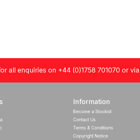
or all enquiries on +44 (0)1758 701070 or vi
s
Information
Become a Stockist
a
Contact Us
c
Terms & Conditions
Copyright Notice