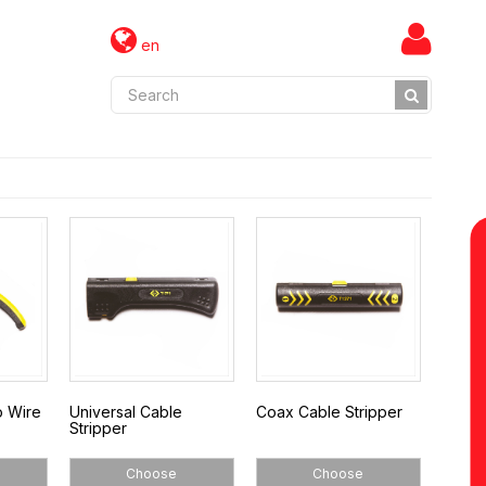
en
o Wire
Universal Cable
Coax Cable Stripper
Stripper
Choose
Choose