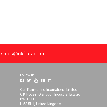
a
sales@cki.uk.com
Follow us
Carl Kammerling International Limited,
C.K House, Glanydon Industrial Estate,
PWLLHELI,
LL53 5LH, United Kingdom