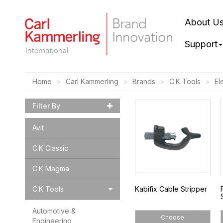
About U
Support
Home
Carl Kammerling
Brands
C.K Tools
El
Filter By
Avit
C.K Classic
C.K Magma
C.K Tools
Kabifix Cable Stripper
Automotive &
Choose
Engineering