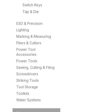
Switch Keys
Tap & Die
ESD & Precision
Lighting
Marking & Measuring
Pliers & Cutters
Power Tool
Accessories
Power Tools
Sawing, Cutting & Filing
Screwdrivers
Striking Tools
Tool Storage
Toolkits
Water Systems