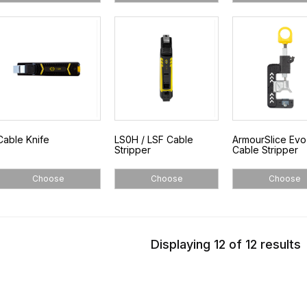
Cable Knife
LS0H / LSF Cable
ArmourSlice Ev
Stripper
Cable Stripper
Choose
Choose
Choose
Displaying 12 of 12 results