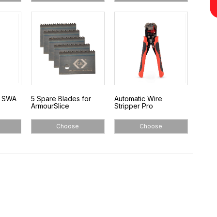
o SWA
5 Spare Blades for
Automatic Wire
ArmourSlice
Stripper Pro
Choose
Choose