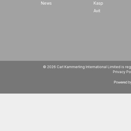
News
Kasp
Avit
© 2026 Carl Kammerling International Limited is 
Privacy Po