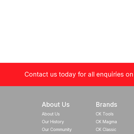
Contact us today for all enquiries o
About Us
Brands
About Us
CK Tools
Our History
CK Magma
Our Community
CK Classic