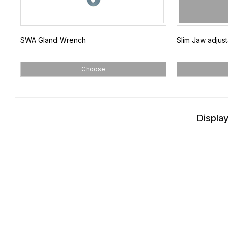
SWA Gland Wrench
Slim Jaw adjus
Choose
Display