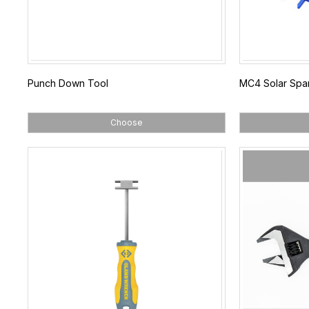
Punch Down Tool
MC4 Solar Spa
Choose