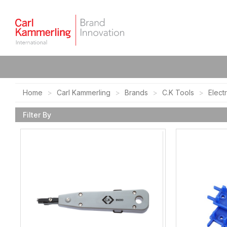
Home
Carl Kammerling
Brands
C.K Tools
Elect
Filter By